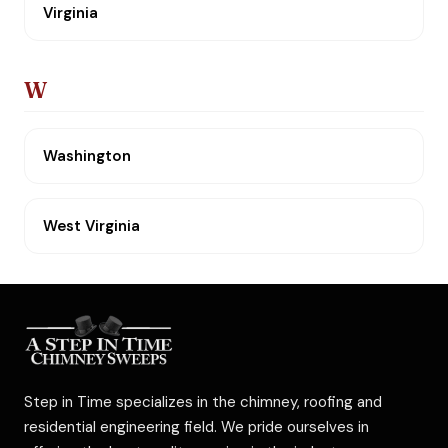
Virginia
W
Washington
West Virginia
Step in Time specializes in the chimney, roofing and
residential engineering field. We pride ourselves in