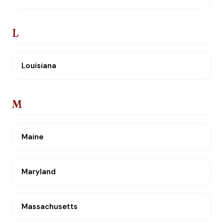
L
Louisiana
M
Maine
Maryland
Massachusetts