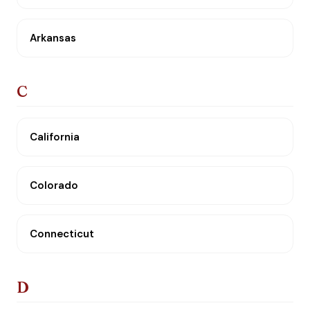
Arkansas
C
California
Colorado
Connecticut
D