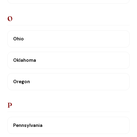
O
Ohio
Oklahoma
Oregon
P
Pennsylvania