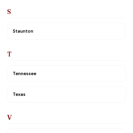
S
Staunton
T
Tennessee
Texas
V