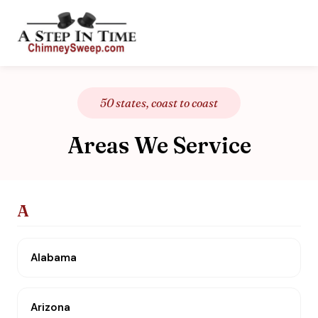
50 states, coast to coast
Areas We Service
A
Alabama
Arizona