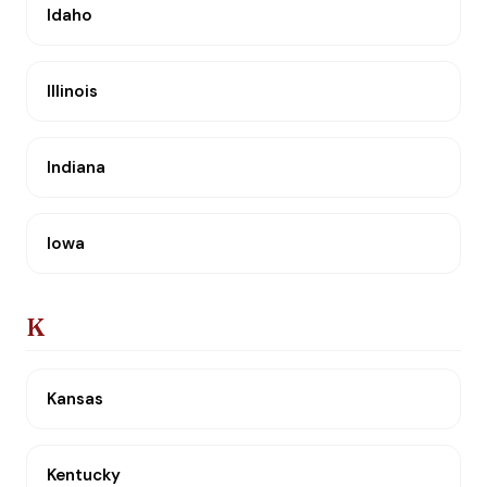
Idaho
Illinois
Indiana
Iowa
K
Kansas
Kentucky