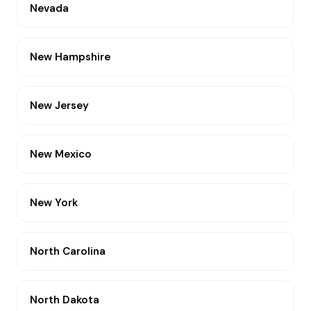
Nevada
New Hampshire
New Jersey
New Mexico
New York
North Carolina
North Dakota