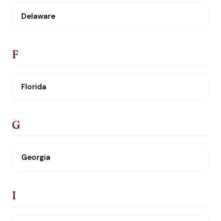
Delaware
F
Florida
G
Georgia
I