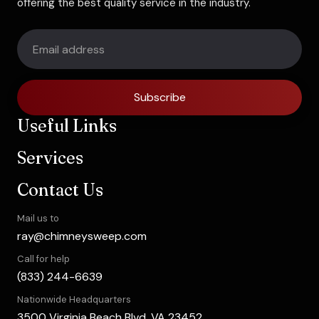
offering the best quality service in the industry.
Subscribe
Useful Links
Services
Contact Us
Mail us to
ray@chimneysweep.com
Call for help
(833) 244-6639
Nationwide Headquarters
3500 Virginia Beach Blvd, VA 23452