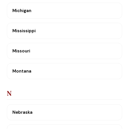
Michigan
Mississippi
Missouri
Montana
N
Nebraska