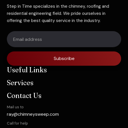
Step in Time specializes in the chimney, roofing and
residential engineering field. We pride ourselves in
offering the best quality service in the industry.
Subscribe
Useful Links
Services
Contact Us
Mail us to
ray@chimneysweep.com
Call for help