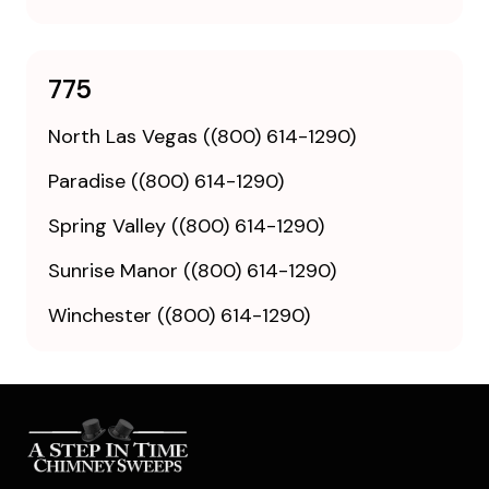
775
North Las Vegas ((800) 614-1290)
Paradise ((800) 614-1290)
Spring Valley ((800) 614-1290)
Sunrise Manor ((800) 614-1290)
Winchester ((800) 614-1290)