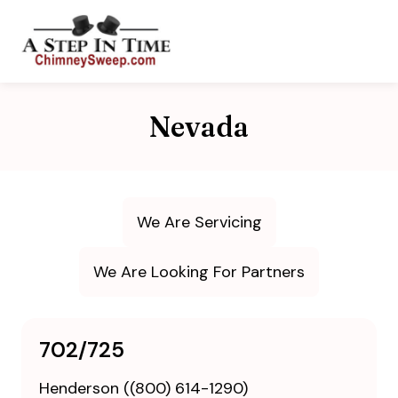
Nevada
We Are Servicing
We Are Looking For Partners
702/725
Henderson ((800) 614-1290)