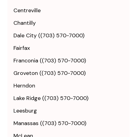
Centreville
Chantilly
Dale City ((703) 570-7000)
Fairfax
Franconia ((703) 570-7000)
Groveton ((703) 570-7000)
Herndon
Lake Ridge ((703) 570-7000)
Leesburg
Manassas ((703) 570-7000)
McLean