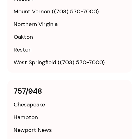
Mount Vernon ((703) 570-7000)
Northern Virginia
Oakton
Reston
West Springfield ((703) 570-7000)
757/948
Chesapeake
Hampton
Newport News