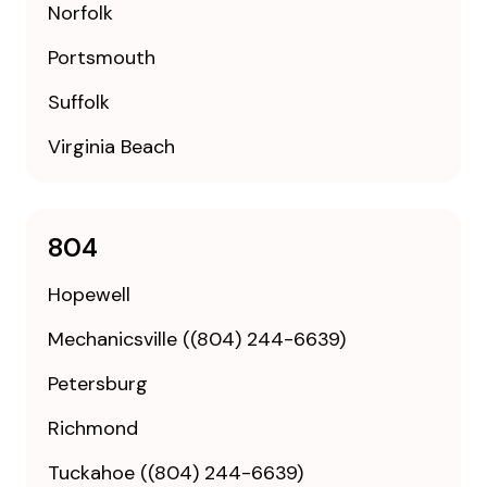
Norfolk
Portsmouth
Suffolk
Virginia Beach
804
Hopewell
Mechanicsville ((804) 244-6639)
Petersburg
Richmond
Tuckahoe ((804) 244-6639)