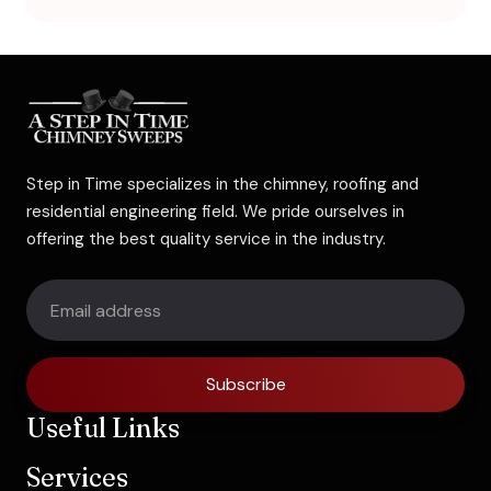
Step in Time specializes in the chimney, roofing and
residential engineering field. We pride ourselves in
offering the best quality service in the industry.
Subscribe
Useful Links
Services