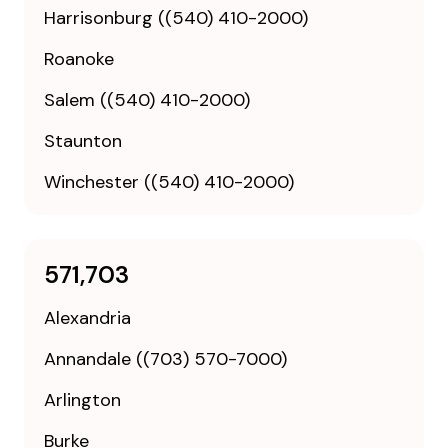
Harrisonburg ((540) 410-2000)
Roanoke
Salem ((540) 410-2000)
Staunton
Winchester ((540) 410-2000)
571,703
Alexandria
Annandale ((703) 570-7000)
Arlington
Burke