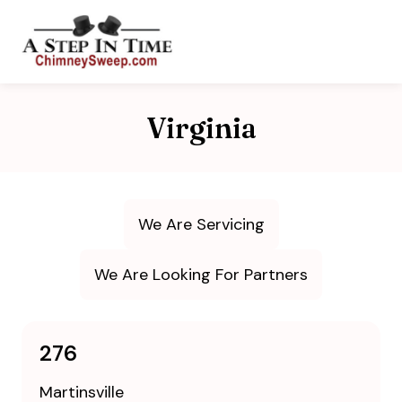
Virginia
We Are Servicing
We Are Looking For Partners
276
Martinsville