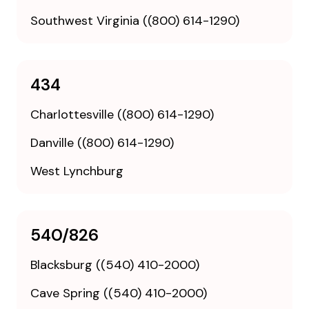
Southwest Virginia ((800) 614-1290)
434
Charlottesville ((800) 614-1290)
Danville ((800) 614-1290)
West Lynchburg
540/826
Blacksburg ((540) 410-2000)
Cave Spring ((540) 410-2000)