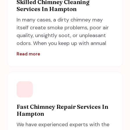
A Step in Time Chimney Sweeps if you
Skilled Chimney Cleaning
Services In Hampton
are looking for an affordable chimney
inspection service in your nearest area.
In many cases, a dirty chimney may
itself create smoke problems, poor air
quality, unsightly soot, or unpleasant
odors. When you keep up with annual
inspections, you will get to know
Read more
whether or not you need a cleaning. If
you are not sure whether it is time to
schedule your next
chimney cleaning
then request an inspection! Our
technicians will make a thorough
inspection of your chimney system and
inform you if there is blockage and
Fast Chimney Repair Services In
Hampton
creosote buildup caked along with your
smoke shelf, flue walls, and firebox. A
We have experienced experts with the
Step in Time Chimney Sweeps in