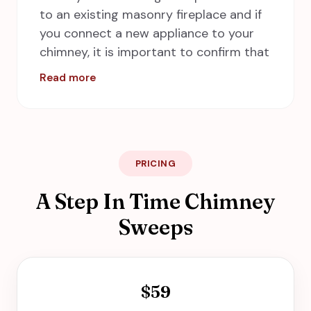
to an existing masonry fireplace and if
you connect a new appliance to your
chimney, it is important to confirm that
the current liner is compatible with the
Read more
drafting needs of the new appliance. At
A Step in Time Chimney Sweeps,
inspectors are professional in their
work and promptly, they can install
stainless steel chimney liners easily. Call
PRICING
us for our services in Hampton,
A Step In Time Chimney
including Newport News, Norfolk,
Chesapeake and Virginia Beach.
Sweeps
$59