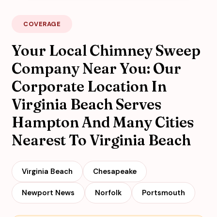
COVERAGE
Your Local Chimney Sweep
Company Near You: Our
Corporate Location In
Virginia Beach Serves
Hampton And Many Cities
Nearest To Virginia Beach
Virginia Beach
Chesapeake
Newport News
Norfolk
Portsmouth