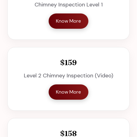
Chimney Inspection Level 1
Know More
$159
Level 2 Chimney Inspection (Video)
Know More
$158