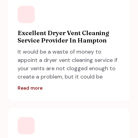
A Step in Time Chimney Sweeps
provides excellent wood stove inserts
in Hampton, including Newport News,
Norfolk, Chesapeake and Virginia Beach
Excellent Dryer Vent Cleaning
Service Provider In Hampton
by taking care of all the safety
measures and standards.
It would be a waste of money to
appoint a dryer vent cleaning service if
your vents are not clogged enough to
create a problem, but it could be
hazardous if you put this job off for
a
Read more
longer period
. If your dryer cannot expel
the hot air to the outside of your home
properly, it keeps the clothes from
drying rapidly, this can lead to longer
drying periods, hotter running dryers,
and more energy use. It can also lead