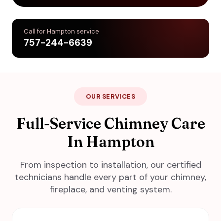
Call for Hampton service
757-244-6639
OUR SERVICES
Full-Service Chimney Care
In Hampton
From inspection to installation, our certified
technicians handle every part of your chimney,
fireplace, and venting system.