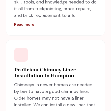
skill, tools, and knowledge needed to do
Hampton is just a call away to do this
it all from tuckpointing, crack repairs,
job effectively.
and brick replacement to a full
restructure from the ground up. Call us
Read more
for more reliable chimney repair
services in Hampton. A chimney
requires the knowledge and experience
of a well-trained professional to
correctly repair. To ensure proper
venting, it is essential to understand
the several parts of the structure. Here
Proficient Chimney Liner
Installation In Hampton
A Step in Time Chimney Sweeps comes
into the picture to provide the best
Chimneys in newer homes are needed
chimney repair services in Hampton,
by law to have a good chimney liner.
including Newport News, Norfolk,
Older homes may not have a liner
Chesapeake and Virginia Beach.
installed. We can install a new liner that
Checkout our recent
completed work
.