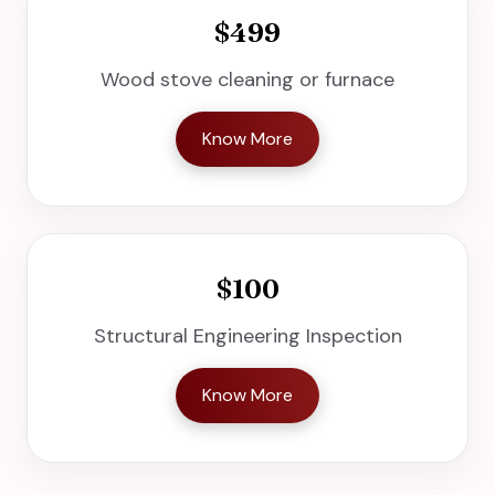
$499
Wood stove cleaning or furnace
Know More
$100
Structural Engineering Inspection
Know More