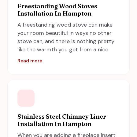
to dangerous dryer fires. Call A Step in
Freestanding Wood Stoves
Installation In Hampton
Time Chimney Sweeps now if you need
service in Hampton, including Newport
A freestanding wood stove can make
News, Norfolk, Chesapeake and Virginia
your room beautiful in ways no other
Beach and we will take care of the dryer
stove can, and there is nothing pretty
vent cleaning on your behalf.
like the warmth you get from a nice
wood burner flame. At A Step in Time
Read more
Chimney Sweeps, we are specialists in
wood stove installations and services.
Call us today to discuss a new
freestanding wood stove installation in
Hampton for your home! We provide
fast and quality service.
Stainless Steel Chimney Liner
Installation In Hampton
When you are adding a fireplace insert