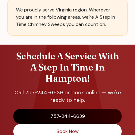
We proudly serve Virginia region. Wherever
you are in the following areas, we’re A Step In
Time Chimney Sweeps you can count on.
Schedule A Service With
A Step In Time In
Hampton!
Call 757-244-6639 or book online — we're
ready to help.
757-244-6639
Book Now