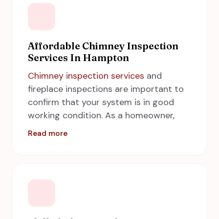
Affordable Chimney Inspection
Services In Hampton
Chimney inspection services
and
fireplace inspections are important to
confirm that your system is in good
working condition. As a homeowner,
you work hard to make your home and
Read more
family protected from unnecessary
hazards. But did you know that chimney
inspections can go a long way towards
protecting your property and your
family? Inspection of the chimney
should be made on an annual basis. Call