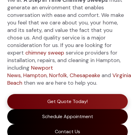
We at
A Step in Time Chimney Sweeps
must
generate an environment that enables
conversation with ease and comfort. We make
you feel that we care about you, your home,
and its safety, and value the fact that you
chose us. And quality service is a major
consideration for us. If you are looking for
expert
chimney sweep
service providers for
installation, repairs, and cleaning in Hampton,
including
Newport
News
,
Hampton
,
Norfolk
,
Chesapeake
and
Virginia
Beach
then we are here to help you.
Get Quote Today!
Schedule Appointment
Contact Us