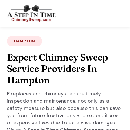
HAMPTON
Expert Chimney Sweep
Service Providers In
Hampton
Fireplaces and chimneys require timely
inspection and maintenance, not only as a
safety measure but also because this can save
you from future frustrations and expenditures
of expensive fixes due to extensive damages.