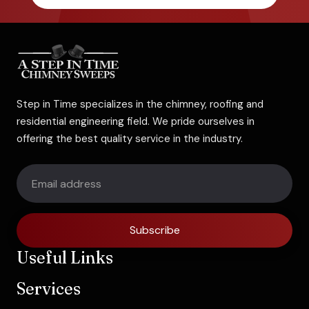
Step in Time specializes in the chimney, roofing and
residential engineering field. We pride ourselves in
offering the best quality service in the industry.
Subscribe
Useful Links
Services