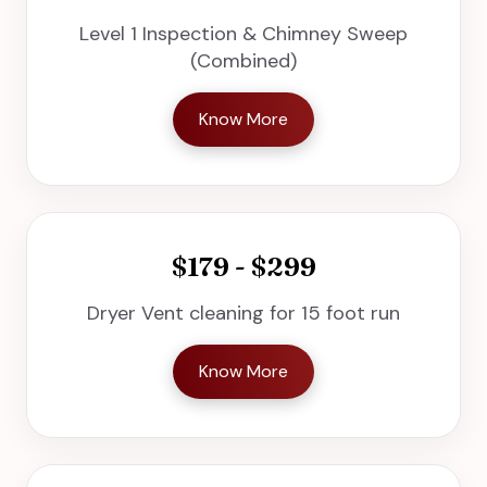
Level 1 Inspection & Chimney Sweep
(Combined)
Know More
$179 - $299
Dryer Vent cleaning for 15 foot run
Know More