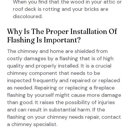
When you find that the wood in your attic or
roof deck is rotting and your bricks are
discoloured.
Why Is The Proper Installation Of
Flashing Is Important?
The chimney and home are shielded from
costly damages by a flashing that is of high
quality and properly installed. It is a crucial
chimney component that needs to be
inspected frequently and repaired or replaced
as needed. Repairing or replacing a fireplace
flashing by yourself might cause more damage
than good. It raises the possibility of injuries
and can result in substantial harm. If the
flashing on your chimney needs repair, contact
a chimney specialist.