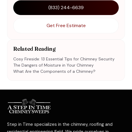
(833) 244-6639
Get Free Estimate
Related Reading
Cosy Fireside: 13 Essential Tips for Chimney Security
The Dangers of Moisture in Your Chimney
What Are the Components of a Chimney?
Step in Time specializes in the chimney, roofing and
residential engineering field. We pride ourselves in