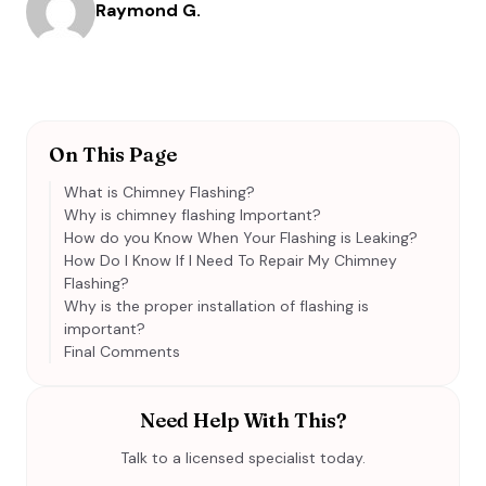
Raymond G.
On This Page
What is Chimney Flashing?
Why is chimney flashing Important?
How do you Know When Your Flashing is Leaking?
How Do I Know If I Need To Repair My Chimney
Flashing?
Why is the proper installation of flashing is
important?
Final Comments
Need Help With This?
Talk to a licensed specialist today.