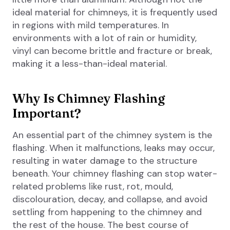
ideal material for chimneys, it is frequently used
in regions with mild temperatures. In
environments with a lot of rain or humidity,
vinyl can become brittle and fracture or break,
making it a less-than-ideal material.
Why Is Chimney Flashing
Important?
An essential part of the chimney system is the
flashing. When it malfunctions, leaks may occur,
resulting in water damage to the structure
beneath. Your chimney flashing can stop water-
related problems like rust, rot, mould,
discolouration, decay, and collapse, and avoid
settling from happening to the chimney and
the rest of the house. The best course of