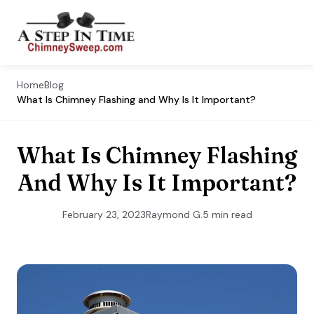
Home
Blog
What Is Chimney Flashing and Why Is It Important?
What Is Chimney Flashing
And Why Is It Important?
February 23, 2023
Raymond G.
5 min read