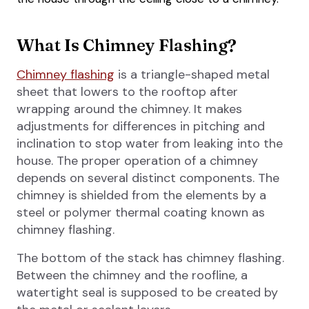
What Is Chimney Flashing?
Chimney flashing
is a triangle-shaped metal
sheet that lowers to the rooftop after
wrapping around the chimney. It makes
adjustments for differences in pitching and
inclination to stop water from leaking into the
house. The proper operation of a chimney
depends on several distinct components. The
chimney is shielded from the elements by a
steel or polymer thermal coating known as
chimney flashing.
The bottom of the stack has chimney flashing.
Between the chimney and the roofline, a
watertight seal is supposed to be created by