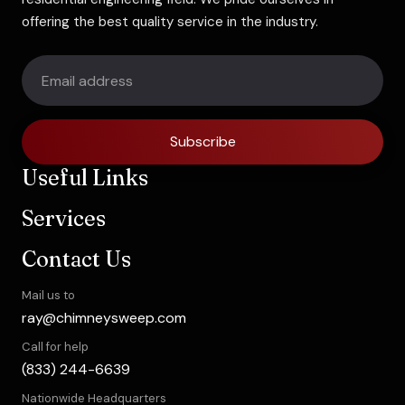
offering the best quality service in the industry.
Subscribe
Useful Links
Services
Contact Us
Mail us to
ray@chimneysweep.com
Call for help
(833) 244-6639
Nationwide Headquarters