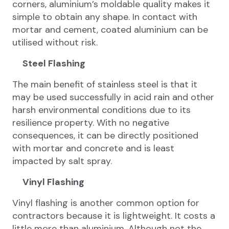
corners, aluminium’s moldable quality makes it
simple to obtain any shape. In contact with
mortar and cement, coated aluminium can be
utilised without risk.
Steel Flashing
The main benefit of stainless steel is that it
may be used successfully in acid rain and other
harsh environmental conditions due to its
resilience property. With no negative
consequences, it can be directly positioned
with mortar and concrete and is least
impacted by salt spray.
Vinyl Flashing
Vinyl flashing is another common option for
contractors because it is lightweight. It costs a
little more than aluminium. Although not the