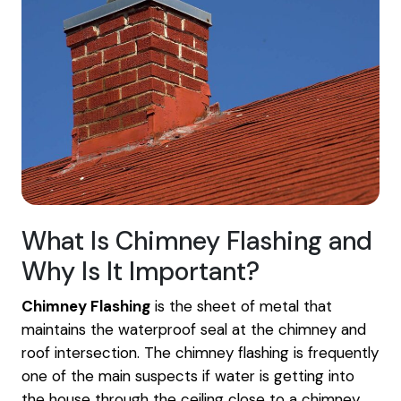
What Is Chimney Flashing and
Why Is It Important?
Chimney Flashing
is the sheet of metal that
maintains the waterproof seal at the chimney and
roof intersection. The chimney flashing is frequently
one of the main suspects if water is getting into
the house through the ceiling close to a chimney.