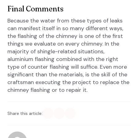
Final Comments
Because the water from these types of leaks
can manifest itself in so many different ways,
the flashing of the chimney is one of the first
things we evaluate on every chimney. In the
majority of shingle-related situations,
aluminium flashing combined with the right
type of counter flashing will suffice. Even more
significant than the materials, is the skill of the
craftsman executing the project to replace the
chimney flashing or to repair it.
Share this article: