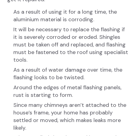
As a result of using it for a long time, the
aluminium material is corroding.
It will be necessary to replace the flashing if
it is severely corroded or eroded. Shingles
must be taken off and replaced, and flashing
must be fastened to the roof using specialist
tools.
As a result of water damage over time, the
flashing looks to be twisted.
Around the edges of metal flashing panels,
rust is starting to form.
Since many chimneys aren’t attached to the
house’s frame, your home has probably
settled or moved, which makes leaks more
likely.