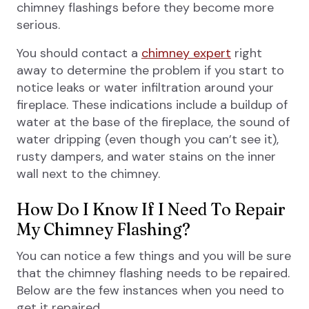
chimney flashings before they become more
serious.
You should contact a
chimney expert
right
away to determine the problem if you start to
notice leaks or water infiltration around your
fireplace. These indications include a buildup of
water at the base of the fireplace, the sound of
water dripping (even though you can’t see it),
rusty dampers, and water stains on the inner
wall next to the chimney.
How Do I Know If I Need To Repair
My Chimney Flashing?
You can notice a few things and you will be sure
that the chimney flashing needs to be repaired.
Below are the few instances when you need to
get it repaired.