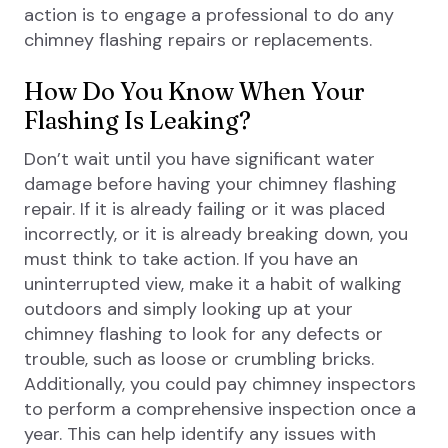
action is to engage a professional to do any
chimney flashing repairs or replacements.
How Do You Know When Your
Flashing Is Leaking?
Don’t wait until you have significant water
damage before having your chimney flashing
repair. If it is already failing or it was placed
incorrectly, or it is already breaking down, you
must think to take action. If you have an
uninterrupted view, make it a habit of walking
outdoors and simply looking up at your
chimney flashing to look for any defects or
trouble, such as loose or crumbling bricks.
Additionally, you could pay chimney inspectors
to perform a comprehensive inspection once a
year. This can help identify any issues with