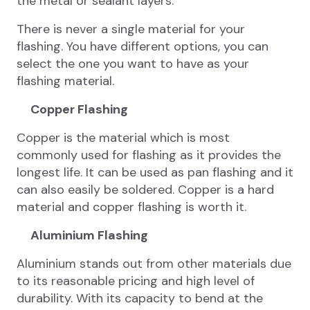
the metal or sealant layers.
There is never a single material for your
flashing. You have different options, you can
select the one you want to have as your
flashing material.
Copper Flashing
Copper is the material which is most
commonly used for flashing as it provides the
longest life. It can be used as pan flashing and it
can also easily be soldered. Copper is a hard
material and copper flashing is worth it.
Aluminium Flashing
Aluminium stands out from other materials due
to its reasonable pricing and high level of
durability. With its capacity to bend at the