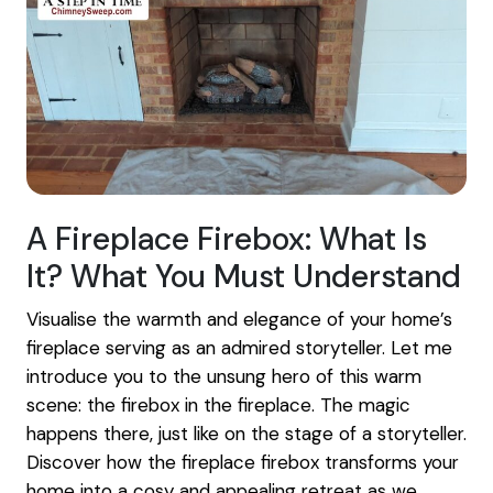
A Fireplace Firebox: What Is
It? What You Must Understand
Visualise the warmth and elegance of your home’s
fireplace serving as an admired storyteller. Let me
introduce you to the unsung hero of this warm
scene: the firebox in the fireplace. The magic
happens there, just like on the stage of a storyteller.
Discover how the fireplace firebox transforms your
home into a cosy and appealing retreat as we