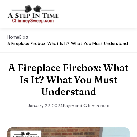
Home
Blog
A Fireplace Firebox: What Is It? What You Must Understand
A Fireplace Firebox: What
Is It? What You Must
Understand
January 22, 2024
Raymond G.
5 min read