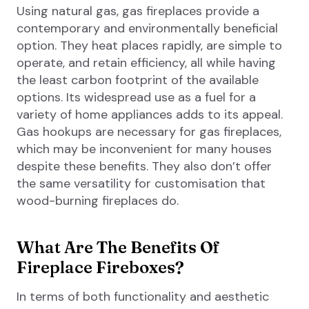
Using natural gas, gas fireplaces provide a
contemporary and environmentally beneficial
option. They heat places rapidly, are simple to
operate, and retain efficiency, all while having
the least carbon footprint of the available
options. Its widespread use as a fuel for a
variety of home appliances adds to its appeal.
Gas hookups are necessary for gas fireplaces,
which may be inconvenient for many houses
despite these benefits. They also don’t offer
the same versatility for customisation that
wood-burning fireplaces do.
What Are The Benefits Of
Fireplace Fireboxes?
In terms of both functionality and aesthetic