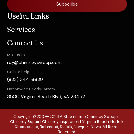
Subscribe
Useful Links
Services
Contact Us
Mail us to
ray@chimneysweep.com
Call for help
(833) 244-6639
Nationwide Headquarters
3500 Virginia Beach Blvd, VA 23452
Copyright © 2009–2026 A Step in Time Chimney Sweeps |
Chimney Repair | Chimney Inspection | Virginia Beach, Norfolk,
Chesapeake, Richmond, Suffolk, Newport News. All Rights
Reserved.