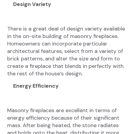
Design Variety
There is a great deal of design variety available
in the on-site building of masonry fireplaces.
Homeowners can incorporate particular
architectural features, select from a variety of
brick patterns, and alter the size and form to
create a fireplace that blends in perfectly with
the rest of the house’s design.
Energy Efficiency
Masonry fireplaces are excellent in terms of
energy efficiency because of their significant
mass. After being heated, the stone radiates
and holds onto the heat, distributing it more