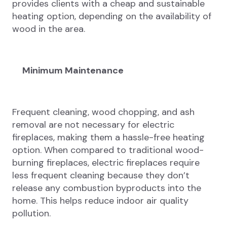
provides clients with a cheap and sustainable
heating option, depending on the availability of
wood in the area.
Minimum Maintenance
Frequent cleaning, wood chopping, and ash
removal are not necessary for electric
fireplaces, making them a hassle-free heating
option. When compared to traditional wood-
burning fireplaces, electric fireplaces require
less frequent cleaning because they don’t
release any combustion byproducts into the
home. This helps reduce indoor air quality
pollution.