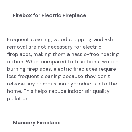
Firebox for Electric Fireplace
Frequent cleaning, wood chopping, and ash
removal are not necessary for electric
fireplaces, making them a hassle-free heating
option. When compared to traditional wood-
burning fireplaces, electric fireplaces require
less frequent cleaning because they don’t
release any combustion byproducts into the
home. This helps reduce indoor air quality
pollution.
Mansory Fireplace