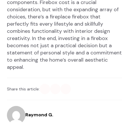
components. Firebox cost is a crucial
consideration, but with the expanding array of
choices, there’s a fireplace firebox that
perfectly fits every lifestyle and skillfully
combines functionality with interior design
creativity. In the end, investing in a firebox
becomes not just a practical decision but a
statement of personal style and a commitment
to enhancing the home’s overall aesthetic
appeal.
Share this article:
Raymond G.