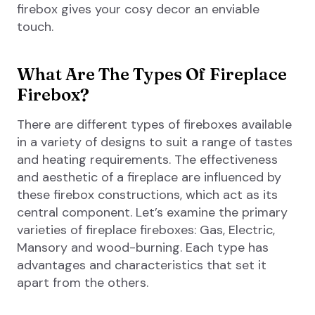
firebox gives your cosy decor an enviable
touch.
What Are The Types Of Fireplace
Firebox?
There are different types of fireboxes available
in a variety of designs to suit a range of tastes
and heating requirements. The effectiveness
and aesthetic of a fireplace are influenced by
these firebox constructions, which act as its
central component. Let’s examine the primary
varieties of fireplace fireboxes: Gas, Electric,
Mansory and wood-burning. Each type has
advantages and characteristics that set it
apart from the others.