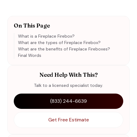
On This Page
What is a Fireplace Firebox?
What are the types of Fireplace Firebox?
What are the benefits of Fireplace Fireboxes?
Final Words
Need Help With This?
Talk to a licensed specialist today.
(833) 244-6639
Get Free Estimate