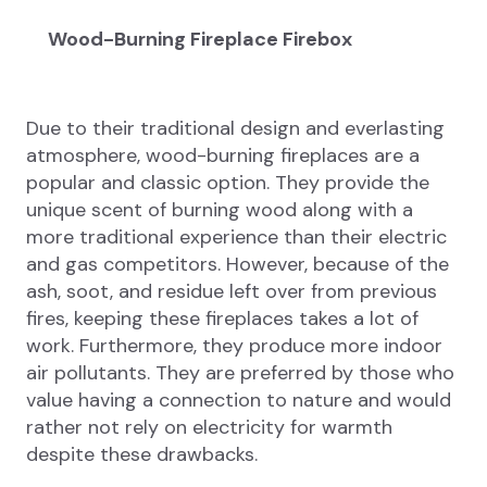
Wood-Burning Fireplace Firebox
Due to their traditional design and everlasting
atmosphere, wood-burning fireplaces are a
popular and classic option. They provide the
unique scent of burning wood along with a
more traditional experience than their electric
and gas competitors. However, because of the
ash, soot, and residue left over from previous
fires, keeping these fireplaces takes a lot of
work. Furthermore, they produce more indoor
air pollutants. They are preferred by those who
value having a connection to nature and would
rather not rely on electricity for warmth
despite these drawbacks.