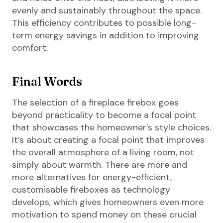
evenly and sustainably throughout the space.
This efficiency contributes to possible long-
term energy savings in addition to improving
comfort.
Final Words
The selection of a fireplace firebox goes
beyond practicality to become a focal point
that showcases the homeowner’s style choices.
It’s about creating a focal point that improves
the overall atmosphere of a living room, not
simply about warmth. There are more and
more alternatives for energy-efficient,
customisable fireboxes as technology
develops, which gives homeowners even more
motivation to spend money on these crucial