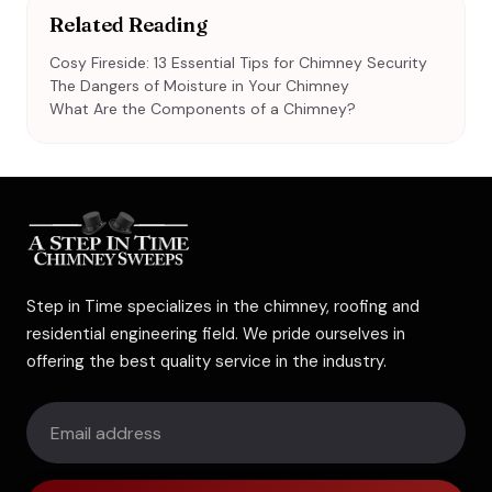
Related Reading
Cosy Fireside: 13 Essential Tips for Chimney Security
The Dangers of Moisture in Your Chimney
What Are the Components of a Chimney?
Step in Time specializes in the chimney, roofing and
residential engineering field. We pride ourselves in
offering the best quality service in the industry.