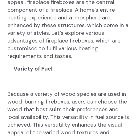
appeal, fireplace fireboxes are the central
component of a fireplace. A home’s entire
heating experience and atmosphere are
enhanced by these structures, which come in a
variety of styles. Let’s explore various
advantages of fireplace fireboxes, which are
customised to fulfil various heating
requirements and tastes.
Variety of Fuel
Because a variety of wood species are used in
wood-burning fireboxes, users can choose the
wood that best suits their preferences and
local availability. This versatility in fuel source is
achieved. This versatility enhances the visual
appeal of the varied wood textures and