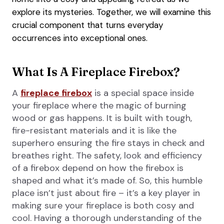
explore its mysteries. Together, we will examine this
crucial component that turns everyday
occurrences into exceptional ones.
What Is A Fireplace Firebox?
A
fireplace firebox
is a special space inside
your fireplace where the magic of burning
wood or gas happens. It is built with tough,
fire-resistant materials and it is like the
superhero ensuring the fire stays in check and
breathes right. The safety, look and efficiency
of a firebox depend on how the firebox is
shaped and what it’s made of. So, this humble
place isn’t just about fire – it’s a key player in
making sure your fireplace is both cosy and
cool. Having a thorough understanding of the