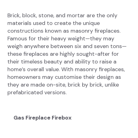
Brick, block, stone, and mortar are the only
materials used to create the unique
constructions known as masonry fireplaces.
Famous for their heavy weight—they may
weigh anywhere between six and seven tons—
these fireplaces are highly sought-after for
their timeless beauty and ability to raise a
home’s overall value. With masonry fireplaces,
homeowners may customise their design as
they are made on-site, brick by brick, unlike
prefabricated versions.
Gas Fireplace Firebox