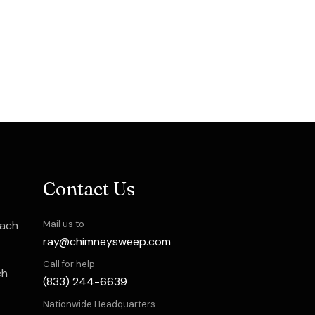
Contact Us
each
Mail us to
ray@chimneysweep.com
Call for help
ch
(833) 244-6639
Nationwide Headquarters