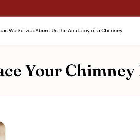
eas We Service
About Us
The Anatomy of a Chimney
ace Your Chimney 