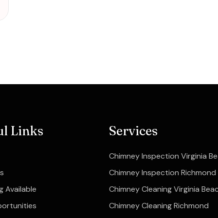
ul Links
Services
Chimney Inspection Virginia B
s
Chimney Inspection Richmond
g Available
Chimney Cleaning Virginia Bea
ortunities
Chimney Cleaning Richmond