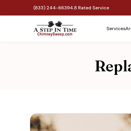
(833) 244-6639
4.8 Rated Service
Services
Ar
Repl