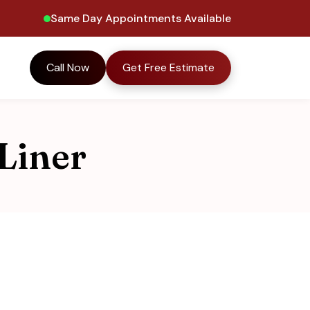
Same Day Appointments Available
Call Now
Get Free Estimate
Liner