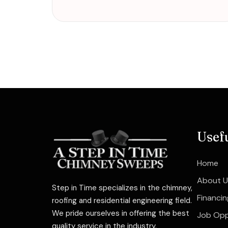
Usef
Home
About U
Step in Time specializes in the chimney,
Financin
roofing and residential engineering field.
We pride ourselves in offering the best
Job Opp
quality service in the industry.