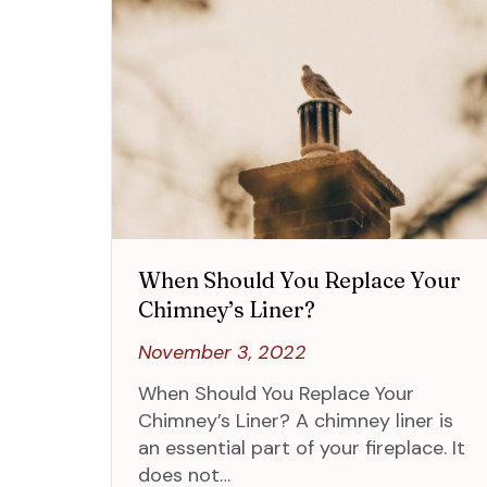
When Should You Replace Your
Chimney’s Liner?
November 3, 2022
When Should You Replace Your
Chimney’s Liner? A chimney liner is
an essential part of your fireplace. It
does not…