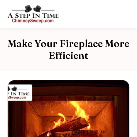
Make Your Fireplace More
Efficient