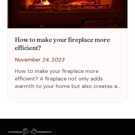
How to make your fireplace more
efficient?
November 24, 2023
How to make your fireplace more
efficient? A fireplace not only adds
warmth to your home but also creates a…