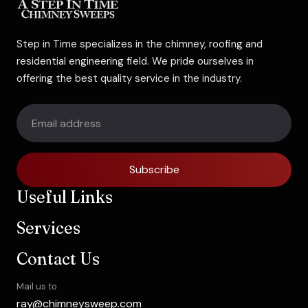
Step in Time specializes in the chimney, roofing and
residential engineering field. We pride ourselves in
offering the best quality service in the industry.
Subscribe
Useful Links
Services
Contact Us
Mail us to
ray@chimneysweep.com