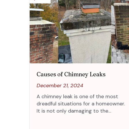
Causes of Chimney Leaks
December 21, 2024
A chimney leak is one of the most
dreadful situations for a homeowner.
It is not only damaging to the…