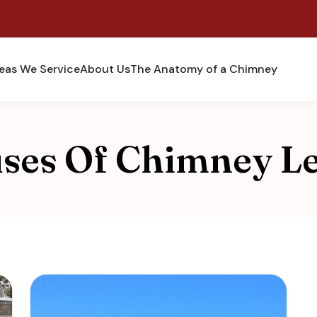
eas We Service
About Us
The Anatomy of a Chimney
ses Of Chimney L