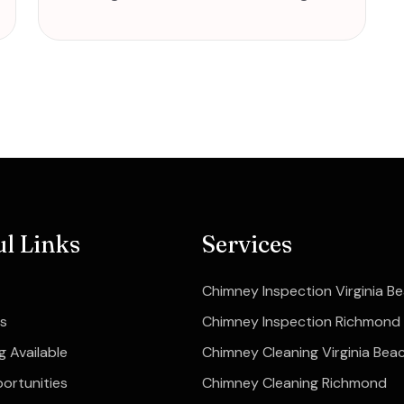
ul Links
Services
Chimney Inspection Virginia B
s
Chimney Inspection Richmond
g Available
Chimney Cleaning Virginia Bea
ortunities
Chimney Cleaning Richmond