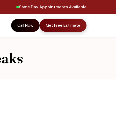
Same Day Appointments Available
Call Now
Get Free Estimate
eaks