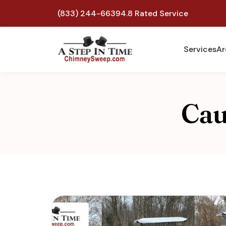
(833) 244-6639
4.8 Rated Service
Services
Ar
Cau