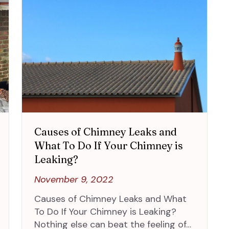
Causes of Chimney Leaks and
What To Do If Your Chimney is
Leaking?
November 9, 2022
Causes of Chimney Leaks and What
To Do If Your Chimney is Leaking?
Nothing else can beat the feeling of…