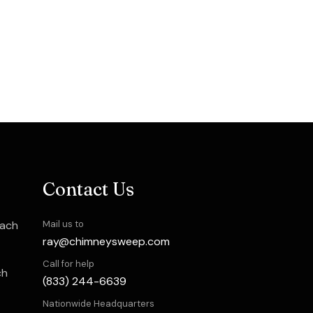
Contact Us
each
Mail us to
ray@chimneysweep.com
Call for help
ch
(833) 244-6639
Nationwide Headquarters