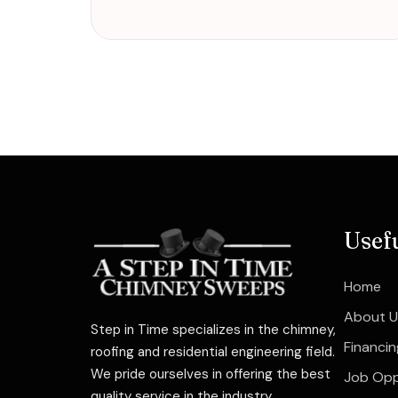
Usef
Home
About U
Step in Time specializes in the chimney,
Financin
roofing and residential engineering field.
We pride ourselves in offering the best
Job Opp
quality service in the industry.