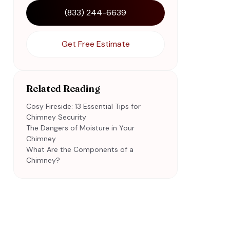
(833) 244-6639
Get Free Estimate
Related Reading
Cosy Fireside: 13 Essential Tips for
Chimney Security
The Dangers of Moisture in Your
Chimney
What Are the Components of a
Chimney?