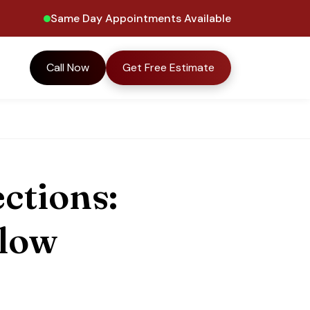
Same Day Appointments Available
Call Now
Get Free Estimate
ctions:
llow