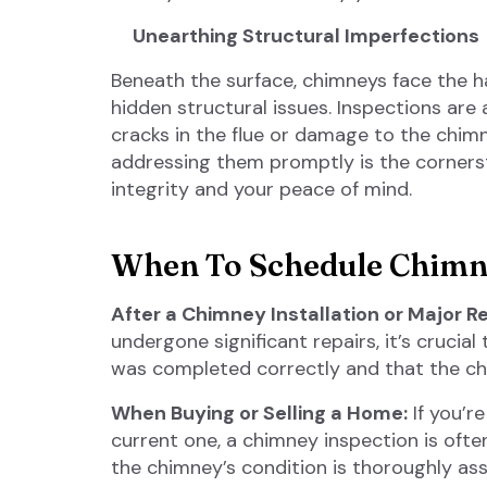
Unearthing Structural Imperfections
Beneath the surface, chimneys face the h
hidden structural issues. Inspections are a
cracks in the flue or damage to the chim
addressing them promptly is the cornerst
integrity and your peace of mind.
When To Schedule Chimne
After a Chimney Installation or Major Re
undergone significant repairs, it’s crucia
was completed correctly and that the chi
When Buying or Selling a Home:
If you’r
current one, a chimney inspection is oft
the chimney’s condition is thoroughly ass