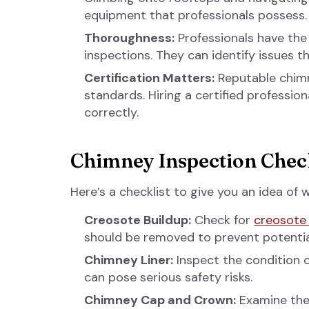
equipment that professionals possess.
Thoroughness:
Professionals have the
inspections. They can identify issues t
Certification Matters:
Reputable chimn
standards. Hiring a certified professio
correctly.
Chimney Inspection Check
Here’s a checklist to give you an idea of
Creosote Buildup:
Check for
creosote 
should be removed to prevent potentia
Chimney Liner:
Inspect the condition o
can pose serious safety risks.
Chimney Cap and Crown:
Examine the