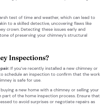
arsh test of time and weather, which can lead to
kin to a skilled detective, uncovering flaws like
ney crown. Detecting these issues early and
one of preserving your chimney’s structural
y Inspections?
pair:
If you’ve recently installed a new chimney or
l to schedule an inspection to confirm that the work
mney is safe for use.
e buying a new home with a chimney or selling your
en part of the home inspection process. Ensure that
essed to avoid surprises or negotiate repairs as