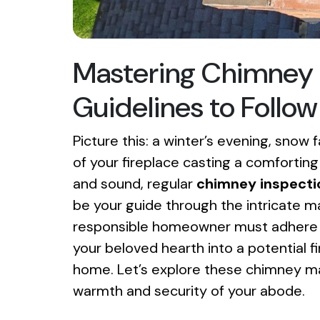
Mastering Chimney 
Guidelines to Follow
Picture this: a winter’s evening, snow 
of your fireplace casting a comfortin
and sound, regular
chimney inspecti
be your guide through the intricate m
responsible homeowner must adhere to.
your beloved hearth into a potential fi
home. Let’s explore these chimney ma
warmth and security of your abode.