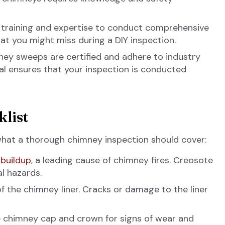
 training and expertise to conduct comprehensive
hat you might miss during a DIY inspection.
ey sweeps are certified and adhere to industry
nal ensures that your inspection is conducted
list
 what a thorough chimney inspection should cover:
buildup
, a leading cause of chimney fires. Creosote
l hazards.
f the chimney liner. Cracks or damage to the liner
 chimney cap and crown for signs of wear and