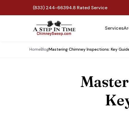
(833) 244-6639
4.8 Rated Service
Services
Ar
Home
Blog
Mastering Chimney Inspections: Key Guide
Master
Key