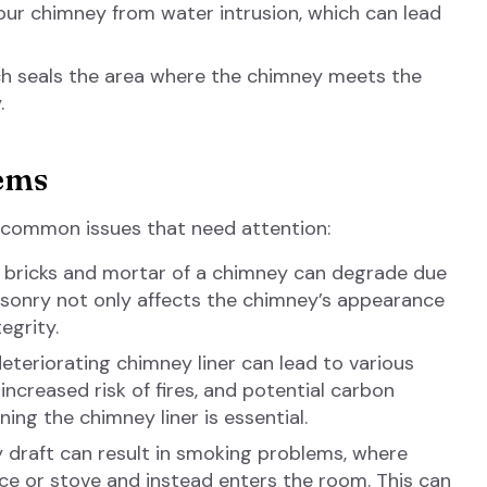
r chimney from water intrusion, which can lead
ich seals the area where the chimney meets the
.
ems
 common issues that need attention:
 bricks and mortar of a chimney can degrade due
sonry not only affects the chimney’s appearance
egrity.
teriorating chimney liner can lead to various
increased risk of fires, and potential carbon
ing the chimney liner is essential.
draft can result in smoking problems, where
ace or stove and instead enters the room. This can