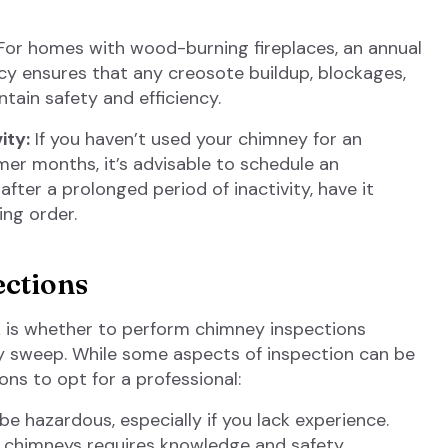
or homes with wood-burning fireplaces, an annual
y ensures that any creosote buildup, blockages,
ain safety and efficiency.
ity:
If you haven’t used your chimney for an
er months, it’s advisable to schedule an
 after a prolonged period of inactivity, have it
ing order.
ections
 is whether to perform chimney inspections
y sweep. While some aspects of inspection can be
ons to opt for a professional:
 hazardous, especially if you lack experience.
g chimneys requires knowledge and safety