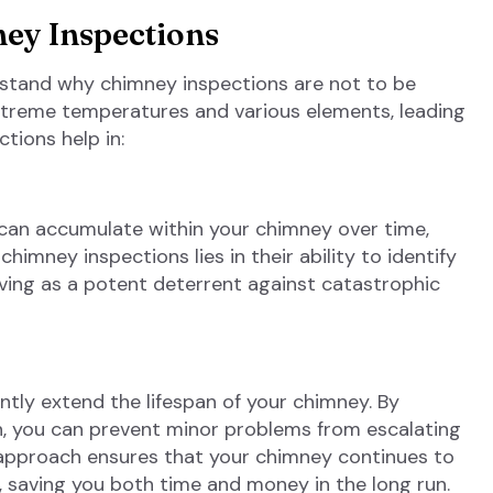
ey Inspections
erstand why chimney inspections are not to be
xtreme temperatures and various elements, leading
tions help in:
 can accumulate within your chimney over time,
himney inspections lies in their ability to identify
ving as a potent deterrent against catastrophic
ntly extend the lifespan of your chimney. By
on, you can prevent minor problems from escalating
e approach ensures that your chimney continues to
 saving you both time and money in the long run.