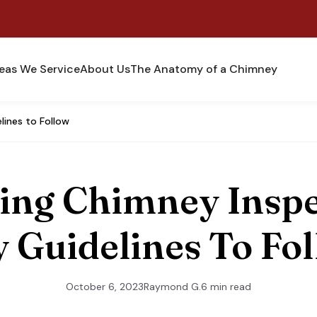
eas We Service
About Us
The Anatomy of a Chimney
lines to Follow
ing Chimney Inspe
 Guidelines To Fo
October 6, 2023
Raymond G.
6 min read