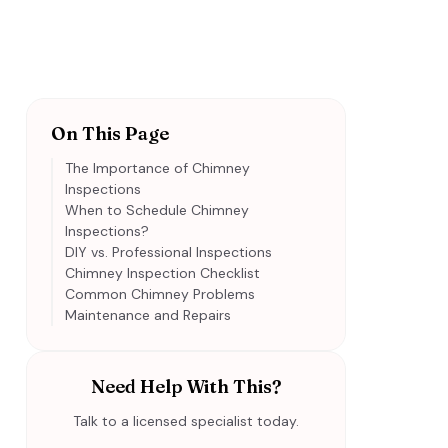
On This Page
The Importance of Chimney
Inspections
When to Schedule Chimney
Inspections?
DIY vs. Professional Inspections
Chimney Inspection Checklist
Common Chimney Problems
Maintenance and Repairs
Need Help With This?
Talk to a licensed specialist today.