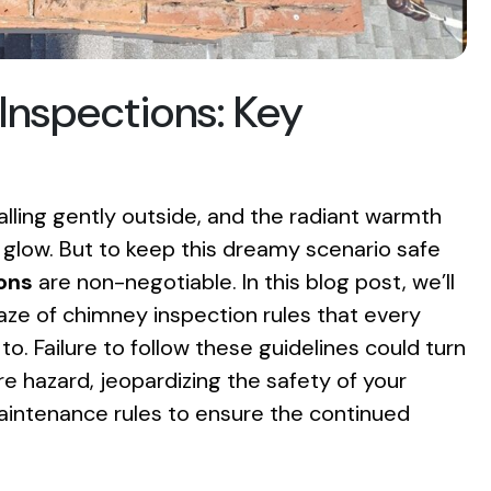
Inspections: Key
falling gently outside, and the radiant warmth
g glow. But to keep this dreamy scenario safe
ons
are non-negotiable. In this blog post, we’ll
aze of chimney inspection rules that every
 Failure to follow these guidelines could turn
re hazard, jeopardizing the safety of your
intenance rules to ensure the continued