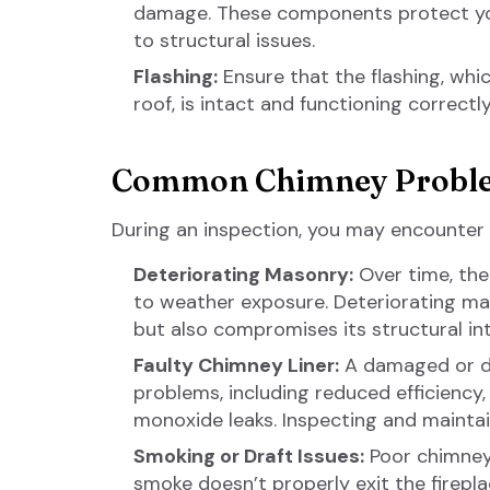
damage. These components protect you
to structural issues.
Flashing:
Ensure that the flashing, wh
roof, is intact and functioning correctly
Common Chimney Probl
During an inspection, you may encounter
Deteriorating Masonry:
Over time, the
to weather exposure. Deteriorating ma
but also compromises its structural int
Faulty Chimney Liner:
A damaged or de
problems, including reduced efficiency, 
monoxide leaks. Inspecting and maintain
Smoking or Draft Issues:
Poor chimney 
smoke doesn’t properly exit the firepl