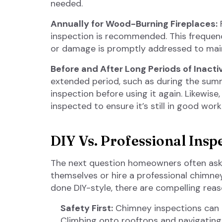
needed.
Annually for Wood-Burning Fireplaces:
F
inspection is recommended. This frequenc
or damage is promptly addressed to maint
Before and After Long Periods of Inactiv
extended period, such as during the summ
inspection before using it again. Likewise,
inspected to ensure it’s still in good work
DIY Vs. Professional Insp
The next question homeowners often ask
themselves or hire a professional chimne
done DIY-style, there are compelling reas
Safety First:
Chimney inspections can be
Climbing onto rooftops and navigatin