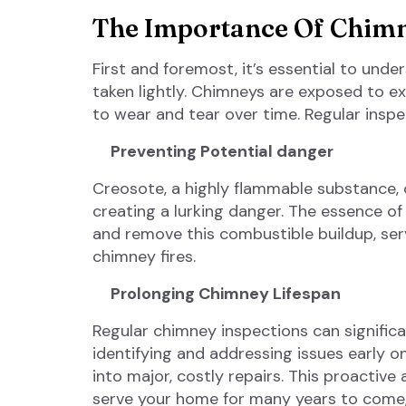
The Importance Of Chimn
First and foremost, it’s essential to und
taken lightly. Chimneys are exposed to e
to wear and tear over time. Regular inspec
Preventing Potential danger
Creosote, a highly flammable substance,
creating a lurking danger. The essence of c
and remove this combustible buildup, ser
chimney fires.
Prolonging Chimney Lifespan
Regular chimney inspections can significa
identifying and addressing issues early 
into major, costly repairs. This proactiv
serve your home for many years to come,