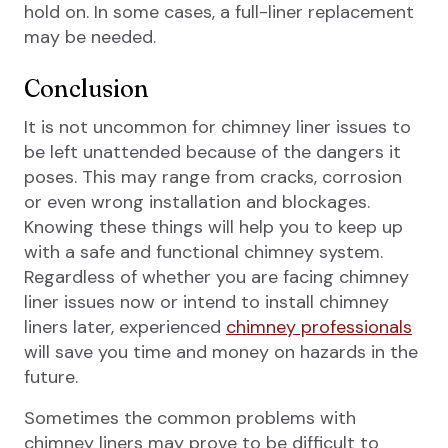
hold on. In some cases, a full-liner replacement
may be needed.
Conclusion
It is not uncommon for chimney liner issues to
be left unattended because of the dangers it
poses. This may range from cracks, corrosion
or even wrong installation and blockages.
Knowing these things will help you to keep up
with a safe and functional chimney system.
Regardless of whether you are facing chimney
liner issues now or intend to install chimney
liners later, experienced
chimney professionals
will save you time and money on hazards in the
future.
Sometimes the common problems with
chimney liners may prove to be difficult to