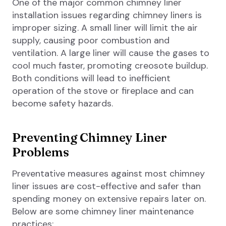
One of the major common chimney liner
installation issues regarding chimney liners is
improper sizing. A small liner will limit the air
supply, causing poor combustion and
ventilation. A large liner will cause the gases to
cool much faster, promoting creosote buildup.
Both conditions will lead to inefficient
operation of the stove or fireplace and can
become safety hazards.
Preventing Chimney Liner
Problems
Preventative measures against most chimney
liner issues are cost-effective and safer than
spending money on extensive repairs later on.
Below are some chimney liner maintenance
practices: