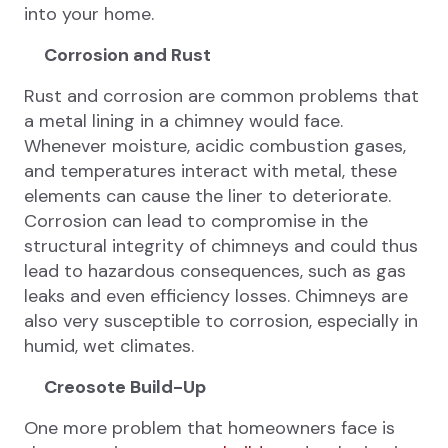
into your home.
Corrosion and Rust
Rust and corrosion are common problems that
a metal lining in a chimney would face.
Whenever moisture, acidic combustion gases,
and temperatures interact with metal, these
elements can cause the liner to deteriorate.
Corrosion can lead to compromise in the
structural integrity of chimneys and could thus
lead to hazardous consequences, such as gas
leaks and even efficiency losses. Chimneys are
also very susceptible to corrosion, especially in
humid, wet climates.
Creosote Build-Up
One more problem that homeowners face is