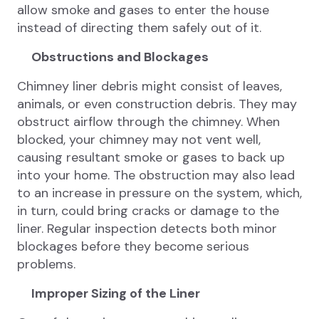
allow smoke and gases to enter the house
instead of directing them safely out of it.
Obstructions and Blockages
Chimney liner debris might consist of leaves,
animals, or even construction debris. They may
obstruct airflow through the chimney. When
blocked, your chimney may not vent well,
causing resultant smoke or gases to back up
into your home. The obstruction may also lead
to an increase in pressure on the system, which,
in turn, could bring cracks or damage to the
liner. Regular inspection detects both minor
blockages before they become serious
problems.
Improper Sizing of the Liner