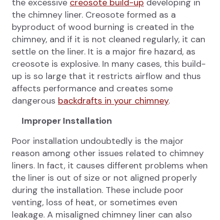
the excessive
creosote build-up
developing in
the chimney liner. Creosote formed as a
byproduct of wood burning is created in the
chimney, and if it is not cleaned regularly, it can
settle on the liner. It is a major fire hazard, as
creosote is explosive. In many cases, this build-
up is so large that it restricts airflow and thus
affects performance and creates some
dangerous
backdrafts in your chimney
.
Improper Installation
Poor installation undoubtedly is the major
reason among other issues related to chimney
liners. In fact, it causes different problems when
the liner is out of size or not aligned properly
during the installation. These include poor
venting, loss of heat, or sometimes even
leakage. A misaligned chimney liner can also