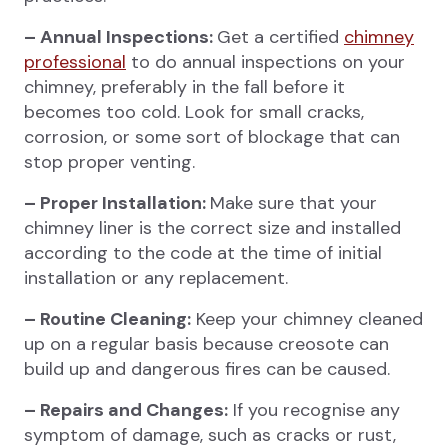
– Annual Inspections:
Get a certified
chimney
professional
to do annual inspections on your
chimney, preferably in the fall before it
becomes too cold. Look for small cracks,
corrosion, or some sort of blockage that can
stop proper venting.
– Proper Installation:
Make sure that your
chimney liner is the correct size and installed
according to the code at the time of initial
installation or any replacement.
– Routine Cleaning:
Keep your chimney cleaned
up on a regular basis because creosote can
build up and dangerous fires can be caused.
– Repairs and Changes:
If you recognise any
symptom of damage, such as cracks or rust,