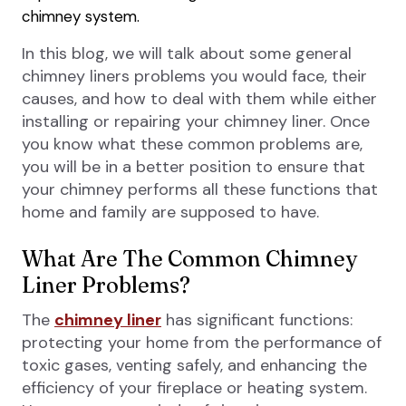
chimney system.
In this blog, we will talk about some general
chimney liners problems you would face, their
causes, and how to deal with them while either
installing or repairing your chimney liner. Once
you know what these common problems are,
you will be in a better position to ensure that
your chimney performs all these functions that
home and family are supposed to have.
What Are The Common Chimney
Liner Problems?
The
chimney liner
has significant functions:
protecting your home from the performance of
toxic gases, venting safely, and enhancing the
efficiency of your fireplace or heating system.