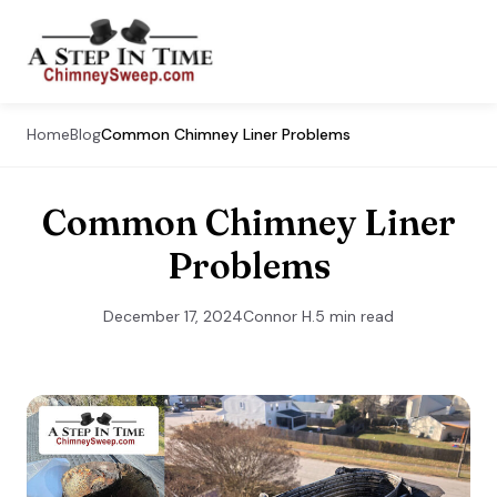
Home
Blog
Common Chimney Liner Problems
Common Chimney Liner
Problems
December 17, 2024
Connor H.
5 min read