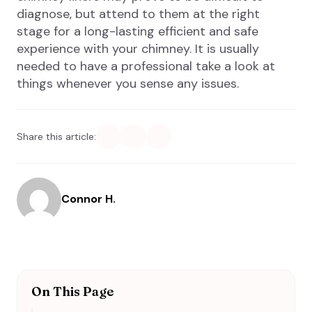
diagnose, but attend to them at the right
stage for a long-lasting efficient and safe
experience with your chimney. It is usually
needed to have a professional take a look at
things whenever you sense any issues.
Share this article:
Connor H.
On This Page