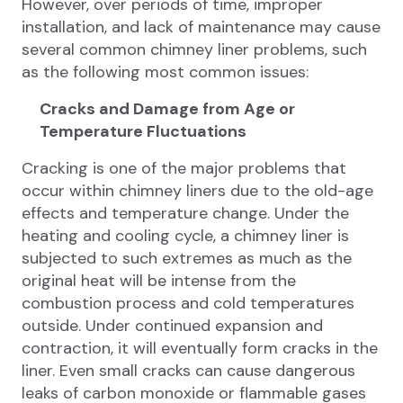
However, over periods of time, improper
installation, and lack of maintenance may cause
several common chimney liner problems, such
as the following most common issues:
Cracks and Damage from Age or
Temperature Fluctuations
Cracking is one of the major problems that
occur within chimney liners due to the old-age
effects and temperature change. Under the
heating and cooling cycle, a chimney liner is
subjected to such extremes as much as the
original heat will be intense from the
combustion process and cold temperatures
outside. Under continued expansion and
contraction, it will eventually form cracks in the
liner. Even small cracks can cause dangerous
leaks of carbon monoxide or flammable gases