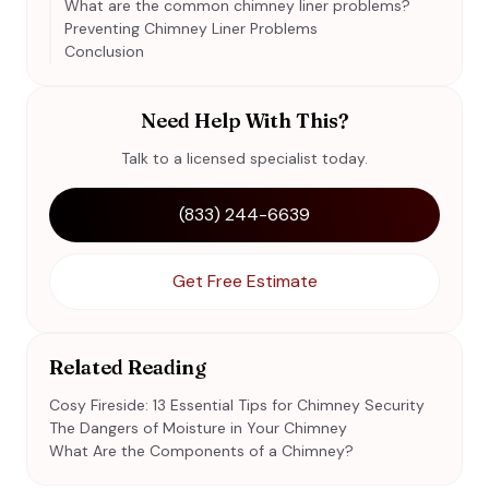
What are the common chimney liner problems?
Preventing Chimney Liner Problems
Conclusion
Need Help With This?
Talk to a licensed specialist today.
(833) 244-6639
Get Free Estimate
Related Reading
Cosy Fireside: 13 Essential Tips for Chimney Security
The Dangers of Moisture in Your Chimney
What Are the Components of a Chimney?