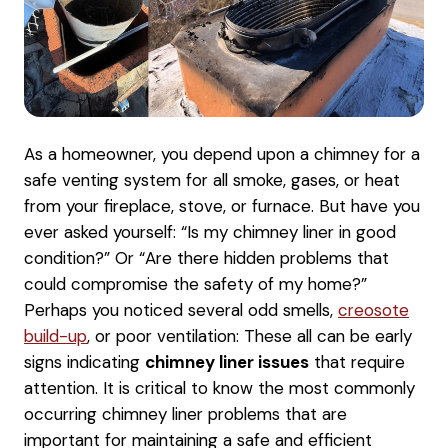
As a homeowner, you depend upon a chimney for a
safe venting system for all smoke, gases, or heat
from your fireplace, stove, or furnace. But have you
ever asked yourself: “Is my chimney liner in good
condition?” Or “Are there hidden problems that
could compromise the safety of my home?”
Perhaps you noticed several odd smells,
creosote
build-up
, or poor ventilation: These all can be early
signs indicating
chimney liner issues
that require
attention. It is critical to know the most commonly
occurring chimney liner problems that are
important for maintaining a safe and efficient