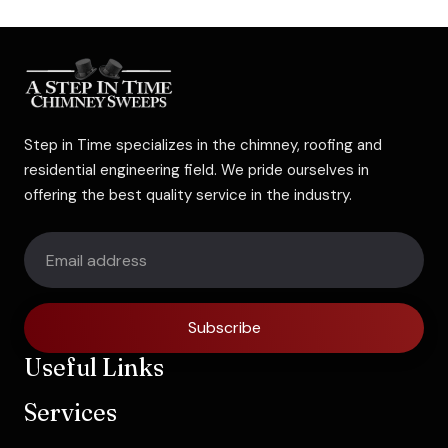
Step in Time specializes in the chimney, roofing and
residential engineering field. We pride ourselves in
offering the best quality service in the industry.
Subscribe
Useful Links
Services