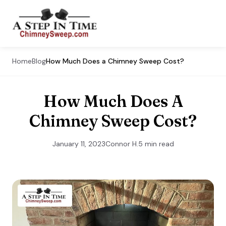
Home
Blog
How Much Does a Chimney Sweep Cost?
How Much Does A
Chimney Sweep Cost?
January 11, 2023
Connor H.
5 min read