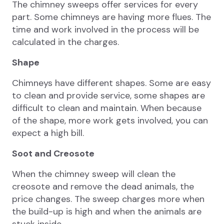
The chimney sweeps offer services for every
part. Some chimneys are having more flues. The
time and work involved in the process will be
calculated in the charges.
Shape
Chimneys have different shapes. Some are easy
to clean and provide service, some shapes are
difficult to clean and maintain. When because
of the shape, more work gets involved, you can
expect a high bill.
Soot and Creosote
When the chimney sweep will clean the
creosote and remove the dead animals, the
price changes. The sweep charges more when
the build-up is high and when the animals are