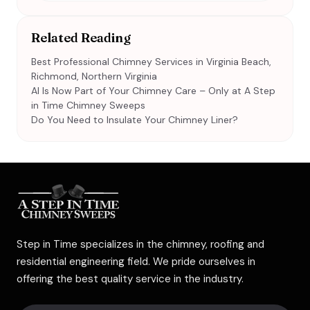
Related Reading
Best Professional Chimney Services in Virginia Beach,
Richmond, Northern Virginia
AI Is Now Part of Your Chimney Care – Only at A Step
in Time Chimney Sweeps
Do You Need to Insulate Your Chimney Liner?
Step in Time specializes in the chimney, roofing and
residential engineering field. We pride ourselves in
offering the best quality service in the industry.