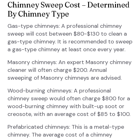
Chimney Sweep Cost – Determined
By Chimney Type
Gas-type chimneys: A professional chimney
sweep will cost between $80-$130 to clean a
gas-type chimney. It is recommended to sweep
a gas-type chimney at least once every year.
Masonry chimneys: An expert Masonry chimney
cleaner will often charge $200. Annual
sweeping of Masonry chimneys are advised.
Wood-burning chimneys: A professional
chimney sweep would often charge $800 for a
wood-burning chimney with built-up soot or
creosote, with an average cost of $85 to $100.
Prefabricated chimneys: This is a metal-type
chimney. The average cost of a chimney