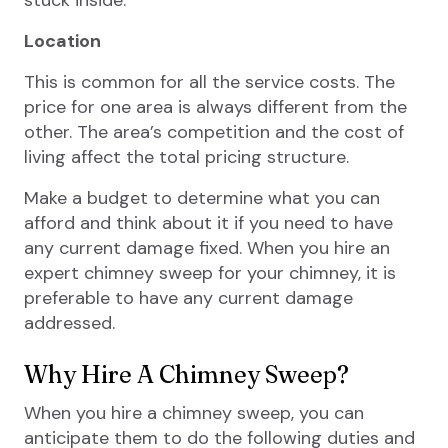
stuck inside.
Location
This is common for all the service costs. The
price for one area is always different from the
other. The area’s competition and the cost of
living affect the total pricing structure.
Make a budget to determine what you can
afford and think about it if you need to have
any current damage fixed. When you hire an
expert chimney sweep for your chimney, it is
preferable to have any current damage
addressed.
Why Hire A Chimney Sweep?
When you hire a chimney sweep, you can
anticipate them to do the following duties and