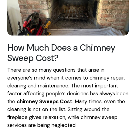
How Much Does a Chimney
Sweep Cost?
There are so many questions that arise in
everyone’s mind when it comes to chimney repair,
cleaning and maintenance. The most important
factor affecting people’s decisions has always been
the
chimney Sweeps Cost
. Many times, even the
cleaning is not on the list. Sitting around the
fireplace gives relaxation, while chimney sweep
services are being neglected.