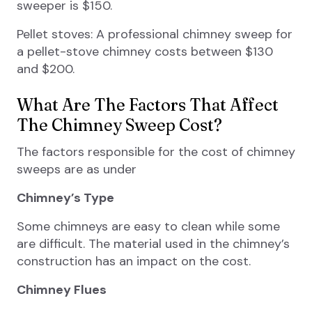
sweeper is $150.
Pellet stoves: A professional chimney sweep for
a pellet-stove chimney costs between $130
and $200.
What Are The Factors That Affect
The Chimney Sweep Cost?
The factors responsible for the cost of chimney
sweeps are as under
Chimney’s Type
Some chimneys are easy to clean while some
are difficult. The material used in the chimney’s
construction has an impact on the cost.
Chimney Flues