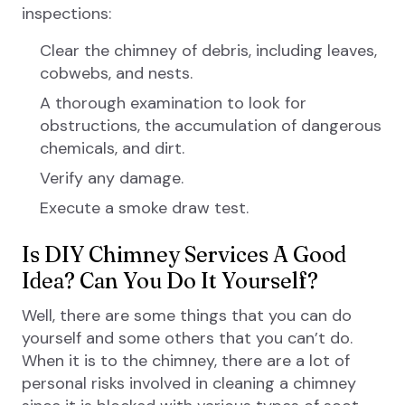
inspections:
Clear the chimney of debris, including leaves,
cobwebs, and nests.
A thorough examination to look for
obstructions, the accumulation of dangerous
chemicals, and dirt.
Verify any damage.
Execute a smoke draw test.
Is DIY Chimney Services A Good
Idea? Can You Do It Yourself?
Well, there are some things that you can do
yourself and some others that you can’t do.
When it is to the chimney, there are a lot of
personal risks involved in cleaning a chimney