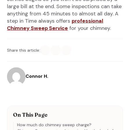
large bill at the end. Some inspections can take
anything from 45 minutes to almost all day. A
step in Time always offers
professional
Chimney Sweep Service
for your chimney.
Share this article:
Connor H.
On This Page
How much do chimney sweep charge?