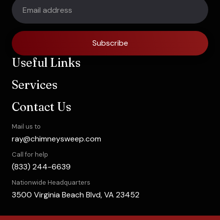
Subscribe
Useful Links
Services
Contact Us
Mail us to
ray@chimneysweep.com
Call for help
(833) 244-6639
Nationwide Headquarters
3500 Virginia Beach Blvd, VA 23452