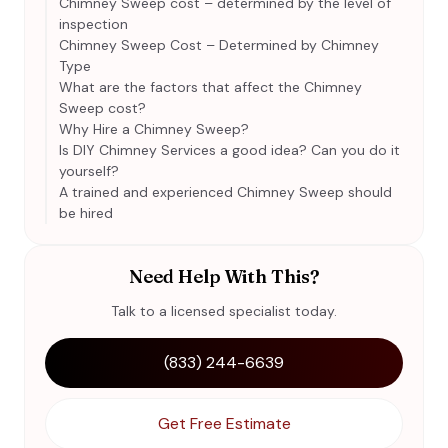
Chimney Sweep cost – determined by the level of
inspection
Chimney Sweep Cost – Determined by Chimney
Type
What are the factors that affect the Chimney
Sweep cost?
Why Hire a Chimney Sweep?
Is DIY Chimney Services a good idea? Can you do it
yourself?
A trained and experienced Chimney Sweep should
be hired
Need Help With This?
Talk to a licensed specialist today.
(833) 244-6639
Get Free Estimate