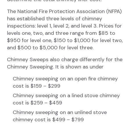
The National Fire Protection Association (NFPA)
has established three levels of chimney
inspections: level 1, level 2, and level 3. Prices for
levels one, two, and three range from $85 to
$950 for level one, $150 to $1,000 for level two,
and $500 to $5,000 for level three.
Chimney Sweeps also charge differently for the
Chimney Sweeping. It is shown as under
Chimney sweeping on an open fire chimney
cost is $159 – $299
Chimney sweeping on a lined stove chimney
cost is $259 – $459
Chimney sweeping on an unlined stove
chimney cost is $499 – $799