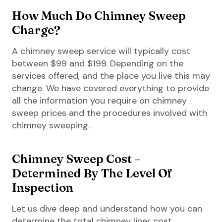
How Much Do Chimney Sweep
Charge?
A chimney sweep service will typically cost
between $99 and $199. Depending on the
services offered, and the place you live this may
change. We have covered everything to provide
all the information you require on chimney
sweep prices and the procedures involved with
chimney sweeping.
Chimney Sweep Cost –
Determined By The Level Of
Inspection
Let us dive deep and understand how you can
determine the total chimney liner cost.