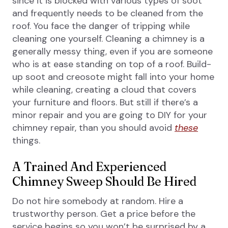
since it is blocked with various types of soot
and frequently needs to be cleaned from the
roof. You face the danger of tripping while
cleaning one yourself. Cleaning a chimney is a
generally messy thing, even if you are someone
who is at ease standing on top of a roof. Build-
up soot and creosote might fall into your home
while cleaning, creating a cloud that covers
your furniture and floors. But still if there’s a
minor repair and you are going to DIY for your
chimney repair, than you should avoid
these
things.
A Trained And Experienced
Chimney Sweep Should Be Hired
Do not hire somebody at random. Hire a
trustworthy person. Get a price before the
service begins so you won’t be surprised by a