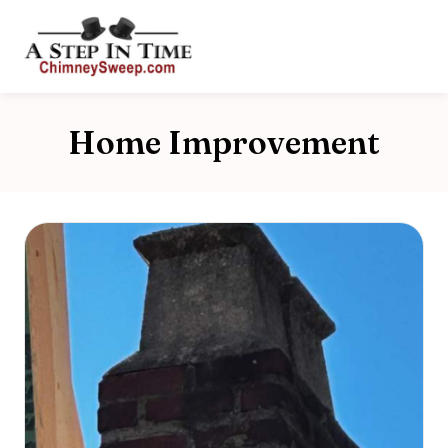
Home Improvement