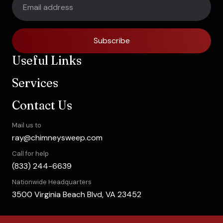
Subscribe
Useful Links
Services
Contact Us
Mail us to
ray@chimneysweep.com
Call for help
(833) 244-6639
Nationwide Headquarters
3500 Virginia Beach Blvd, VA 23452