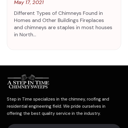
May 17, 2021
Different Types of Chimneys Found in
Homes and Other Buildings Fireplaces
and chimneys are staples in most houses
in North…
Step in Time specializes in the chimney, roofing and
residential engineering field. We pride ourselves in
offering the best quality service in the industry.