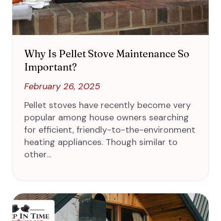
Why Is Pellet Stove Maintenance So
Important?
February 26, 2025
Pellet stoves have recently become very
popular among house owners searching
for efficient, friendly-to-the-environment
heating appliances. Though similar to
other…