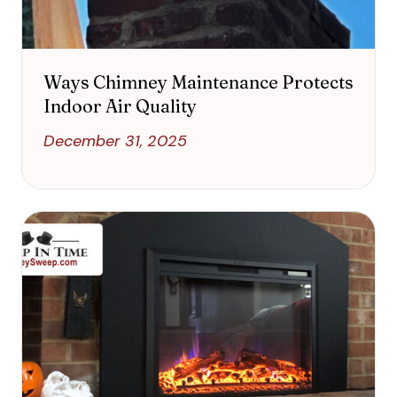
Ways Chimney Maintenance Protects
Indoor Air Quality
December 31, 2025