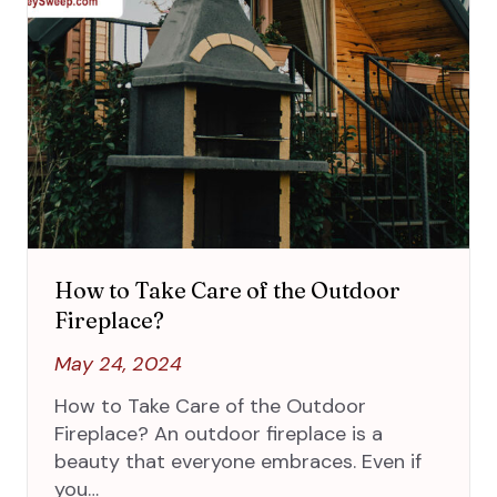
How to Take Care of the Outdoor
Fireplace?
May 24, 2024
How to Take Care of the Outdoor
Fireplace? An outdoor fireplace is a
beauty that everyone embraces. Even if
you…