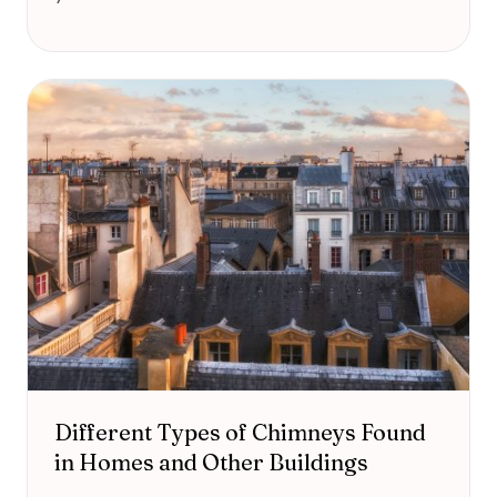
Different Types of Chimneys Found
in Homes and Other Buildings