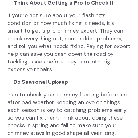
Think About Getting a Pro to Check It
If you’re not sure about your flashing’s
condition or how much fixing it needs, it’s
smart to get a pro chimney expert. They can
check everything out, spot hidden problems,
and tell you what needs fixing. Paying for expert
help can save you cash down the road by
tackling issues before they turn into big
expensive repairs.
Do Seasonal Upkeep
Plan to check your chimney flashing before and
after bad weather. Keeping an eye on things
each season is key to catching problems early,
so you can fix them. Think about doing these
checks in spring and fall to make sure your
chimney stays in good shape all year long.