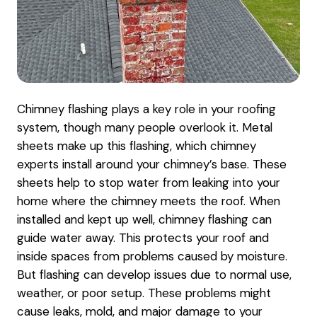
Chimney flashing plays a key role in your roofing
system, though many people overlook it. Metal
sheets make up this flashing, which chimney
experts install around your chimney’s base. These
sheets help to stop water from leaking into your
home where the chimney meets the roof. When
installed and kept up well, chimney flashing can
guide water away. This protects your roof and
inside spaces from problems caused by moisture.
But flashing can develop issues due to normal use,
weather, or poor setup. These problems might
cause leaks, mold, and major damage to your