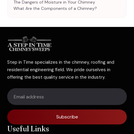
The Dangers of Moisture in Your Chimney
What Are the Components of a Chimney?
Step in Time specializes in the chimney, roofing and
residential engineering field. We pride ourselves in
offering the best quality service in the industry.
Subscribe
Useful Links