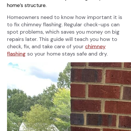
home’s structure.
Homeowners need to know how important it is
to fix chimney flashing. Regular check-ups can
spot problems, which saves you money on big
repairs later. This guide will teach you how to
check, fix, and take care of your
chimney
flashing
so your home stays safe and dry.