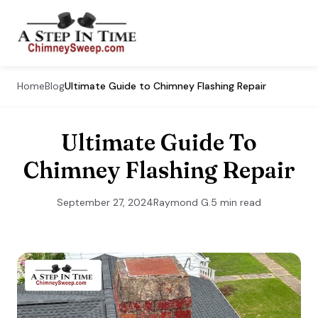
Home
Blog
Ultimate Guide to Chimney Flashing Repair
Ultimate Guide To
Chimney Flashing Repair
September 27, 2024
Raymond G.
5 min read