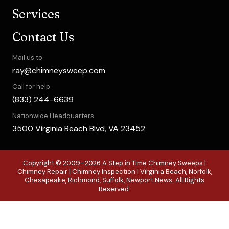
Services
Contact Us
Mail us to
ray@chimneysweep.com
Call for help
(833) 244-6639
Nationwide Headquarters
3500 Virginia Beach Blvd, VA 23452
Copyright © 2009–2026 A Step in Time Chimney Sweeps |
Chimney Repair | Chimney Inspection | Virginia Beach, Norfolk,
Chesapeake, Richmond, Suffolk, Newport News. All Rights
Reserved.