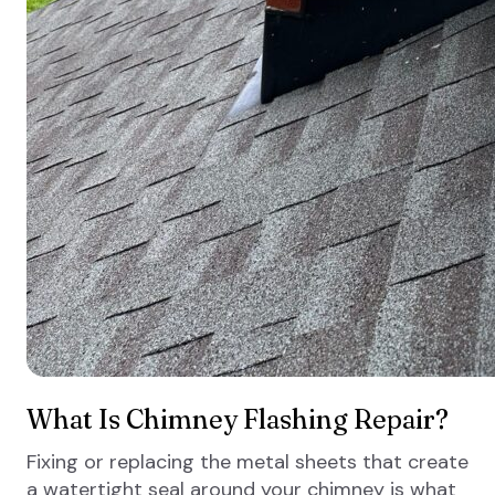
What Is Chimney Flashing Repair?
Fixing or replacing the metal sheets that create
a watertight seal around your chimney is what