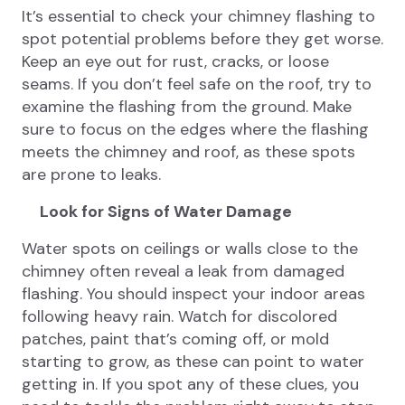
It’s essential to check your chimney flashing to
spot potential problems before they get worse.
Keep an eye out for rust, cracks, or loose
seams. If you don’t feel safe on the roof, try to
examine the flashing from the ground. Make
sure to focus on the edges where the flashing
meets the chimney and roof, as these spots
are prone to leaks.
Look for Signs of Water Damage
Water spots on ceilings or walls close to the
chimney often reveal a leak from damaged
flashing. You should inspect your indoor areas
following heavy rain. Watch for discolored
patches, paint that’s coming off, or mold
starting to grow, as these can point to water
getting in. If you spot any of these clues, you