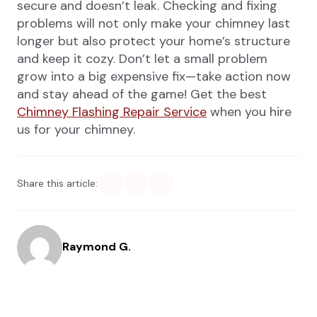
secure and doesn’t leak. Checking and fixing
problems will not only make your chimney last
longer but also protect your home’s structure
and keep it cozy. Don’t let a small problem
grow into a big expensive fix—take action now
and stay ahead of the game! Get the best
Chimney Flashing Repair Service
when you hire
us for your chimney.
Share this article:
Raymond G.