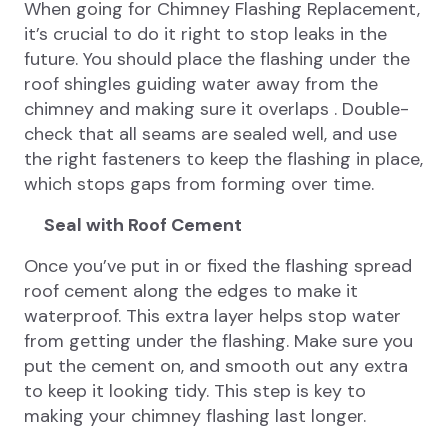
When going for Chimney Flashing Replacement,
it’s crucial to do it right to stop leaks in the
future. You should place the flashing under the
roof shingles guiding water away from the
chimney and making sure it overlaps . Double-
check that all seams are sealed well, and use
the right fasteners to keep the flashing in place,
which stops gaps from forming over time.
Seal with Roof Cement
Once you’ve put in or fixed the flashing spread
roof cement along the edges to make it
waterproof. This extra layer helps stop water
from getting under the flashing. Make sure you
put the cement on, and smooth out any extra
to keep it looking tidy. This step is key to
making your chimney flashing last longer.