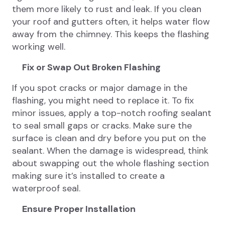
them more likely to rust and leak. If you clean
your roof and gutters often, it helps water flow
away from the chimney. This keeps the flashing
working well.
Fix or Swap Out Broken Flashing
If you spot cracks or major damage in the
flashing, you might need to replace it. To fix
minor issues, apply a top-notch roofing sealant
to seal small gaps or cracks. Make sure the
surface is clean and dry before you put on the
sealant. When the damage is widespread, think
about swapping out the whole flashing section
making sure it’s installed to create a
waterproof seal.
Ensure Proper Installation