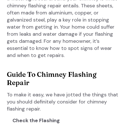
chimney flashing repair entails. These sheets,
often made from aluminium, copper, or
galvanized steel, play a key role in stopping
water from getting in. Your home could suffer
from leaks and water damage if your flashing
gets damaged. For any homeowner, it’s
essential to know how to spot signs of wear
and when to get repairs.
Guide To Chimney Flashing
Repair
To make it easy, we have jotted the things that
you should definitely consider for chimney
flashing repair.
Check the Flashing