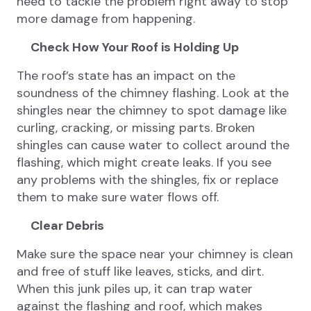
need to tackle the problem right away to stop
more damage from happening.
Check How Your Roof is Holding Up
The roof’s state has an impact on the
soundness of the chimney flashing. Look at the
shingles near the chimney to spot damage like
curling, cracking, or missing parts. Broken
shingles can cause water to collect around the
flashing, which might create leaks. If you see
any problems with the shingles, fix or replace
them to make sure water flows off.
Clear Debris
Make sure the space near your chimney is clean
and free of stuff like leaves, sticks, and dirt.
When this junk piles up, it can trap water
against the flashing and roof, which makes