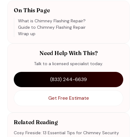
On This Page
What is Chimney Flashing Repair?
Guide to Chimney Flashing Repair
Wrap up
Need Help With This?
Talk to a licensed specialist today.
(833) 244-6639
Get Free Estimate
Related Reading
Cosy Fireside: 13 Essential Tips for Chimney Security