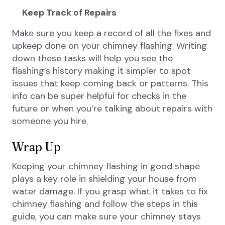
Keep Track of Repairs
Make sure you keep a record of all the fixes and
upkeep done on your chimney flashing. Writing
down these tasks will help you see the
flashing’s history making it simpler to spot
issues that keep coming back or patterns. This
info can be super helpful for checks in the
future or when you’re talking about repairs with
someone you hire.
Wrap Up
Keeping your chimney flashing in good shape
plays a key role in shielding your house from
water damage. If you grasp what it takes to fix
chimney flashing and follow the steps in this
guide, you can make sure your chimney stays