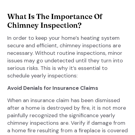
What Is The Importance Of
Chimney Inspection?
In order to keep your home’s heating system
secure and efficient, chimney inspections are
necessary. Without routine inspections, minor
issues may go undetected until they turn into
serious risks. This is why it’s essential to
schedule yearly inspections:
Avoid Denials for Insurance Claims
When an insurance claim has been dismissed
after a home is destroyed by fire, it is not more
painfully recognized the significance yearly
chimney inspections are. Verify if damage from
a home fire resulting from a fireplace is covered