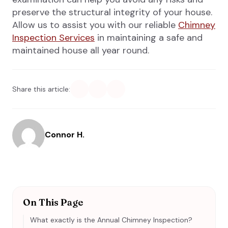
preserve the structural integrity of your house.
Allow us to assist you with our reliable
Chimney
Inspection Services
in maintaining a safe and
maintained house all year round.
Share this article:
Connor H.
On This Page
What exactly is the Annual Chimney Inspection?