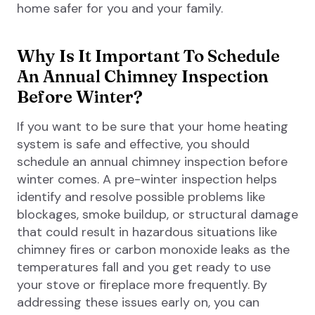
home safer for you and your family.
Why Is It Important To Schedule
An Annual Chimney Inspection
Before Winter?
If you want to be sure that your home heating
system is safe and effective, you should
schedule an annual chimney inspection before
winter comes. A pre-winter inspection helps
identify and resolve possible problems like
blockages, smoke buildup, or structural damage
that could result in hazardous situations like
chimney fires or carbon monoxide leaks as the
temperatures fall and you get ready to use
your stove or fireplace more frequently. By
addressing these issues early on, you can