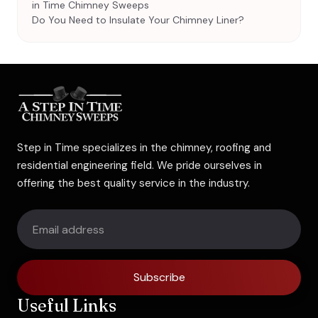
in Time Chimney Sweeps
Do You Need to Insulate Your Chimney Liner?
Step in Time specializes in the chimney, roofing and
residential engineering field. We pride ourselves in
offering the best quality service in the industry.
Subscribe
Useful Links