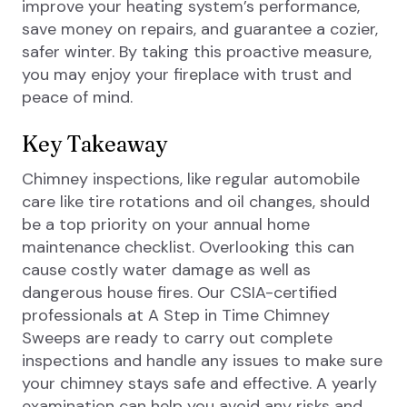
improve your heating system’s performance,
save money on repairs, and guarantee a cozier,
safer winter. By taking this proactive measure,
you may enjoy your fireplace with trust and
peace of mind.
Key Takeaway
Chimney inspections, like regular automobile
care like tire rotations and oil changes, should
be a top priority on your annual home
maintenance checklist. Overlooking this can
cause costly water damage as well as
dangerous house fires. Our CSIA-certified
professionals at A Step in Time Chimney
Sweeps are ready to carry out complete
inspections and handle any issues to make sure
your chimney stays safe and effective. A yearly
examination can help you avoid any risks and