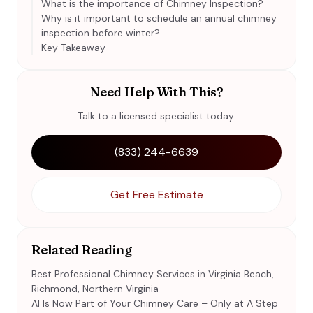
What is the importance of Chimney Inspection?
Why is it important to schedule an annual chimney
inspection before winter?
Key Takeaway
Need Help With This?
Talk to a licensed specialist today.
(833) 244-6639
Get Free Estimate
Related Reading
Best Professional Chimney Services in Virginia Beach,
Richmond, Northern Virginia
AI Is Now Part of Your Chimney Care – Only at A Step