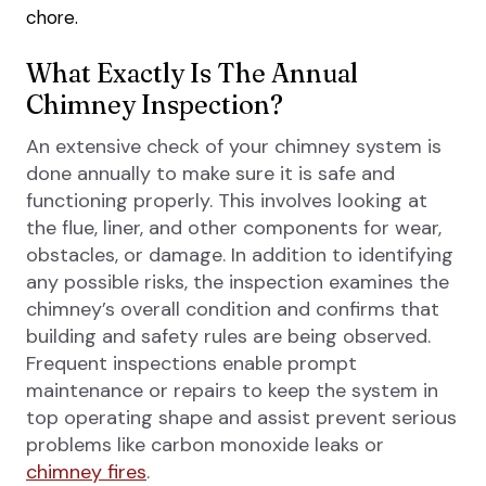
chore.
What Exactly Is The Annual
Chimney Inspection?
An extensive check of your chimney system is
done annually to make sure it is safe and
functioning properly. This involves looking at
the flue, liner, and other components for wear,
obstacles, or damage. In addition to identifying
any possible risks, the inspection examines the
chimney’s overall condition and confirms that
building and safety rules are being observed.
Frequent inspections enable prompt
maintenance or repairs to keep the system in
top operating shape and assist prevent serious
problems like carbon monoxide leaks or
chimney fires
.