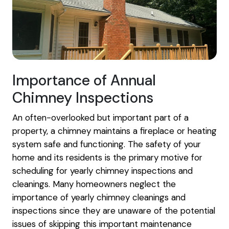
Importance of Annual
Chimney Inspections
An often-overlooked but important part of a
property, a chimney maintains a fireplace or heating
system safe and functioning. The safety of your
home and its residents is the primary motive for
scheduling for yearly chimney inspections and
cleanings. Many homeowners neglect the
importance of yearly chimney cleanings and
inspections since they are unaware of the potential
issues of skipping this important maintenance