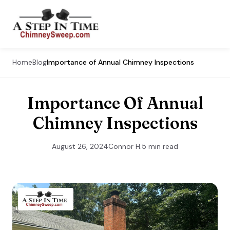
Home
Blog
Importance of Annual Chimney Inspections
Importance Of Annual
Chimney Inspections
August 26, 2024
Connor H.
5 min read