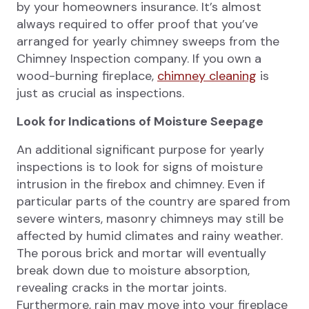
by your homeowners insurance. It’s almost
always required to offer proof that you’ve
arranged for yearly chimney sweeps from the
Chimney Inspection company. If you own a
wood-burning fireplace,
chimney cleaning
is
just as crucial as inspections.
Look for Indications of Moisture Seepage
An additional significant purpose for yearly
inspections is to look for signs of moisture
intrusion in the firebox and chimney. Even if
particular parts of the country are spared from
severe winters, masonry chimneys may still be
affected by humid climates and rainy weather.
The porous brick and mortar will eventually
break down due to moisture absorption,
revealing cracks in the mortar joints.
Furthermore, rain may move into your fireplace