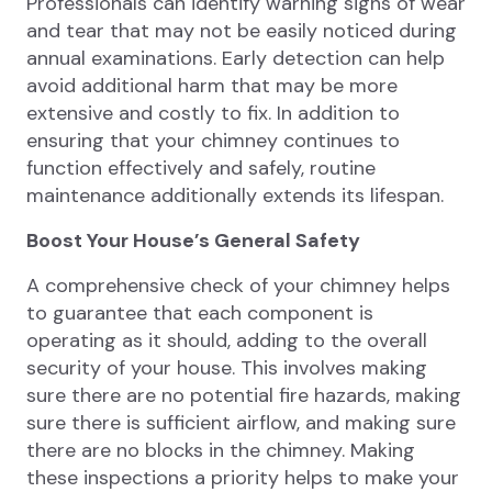
Professionals can identify warning signs of wear
and tear that may not be easily noticed during
annual examinations. Early detection can help
avoid additional harm that may be more
extensive and costly to fix. In addition to
ensuring that your chimney continues to
function effectively and safely, routine
maintenance additionally extends its lifespan.
Boost Your House’s General Safety
A comprehensive check of your chimney helps
to guarantee that each component is
operating as it should, adding to the overall
security of your house. This involves making
sure there are no potential fire hazards, making
sure there is sufficient airflow, and making sure
there are no blocks in the chimney. Making
these inspections a priority helps to make your