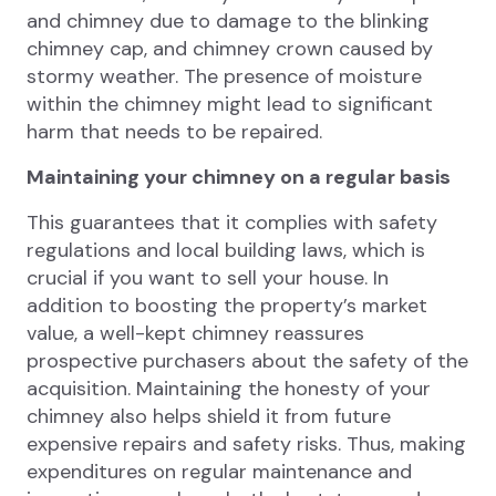
and chimney due to damage to the blinking
chimney cap, and chimney crown caused by
stormy weather. The presence of moisture
within the chimney might lead to significant
harm that needs to be repaired.
Maintaining your chimney on a regular basis
This guarantees that it complies with safety
regulations and local building laws, which is
crucial if you want to sell your house. In
addition to boosting the property’s market
value, a well-kept chimney reassures
prospective purchasers about the safety of the
acquisition. Maintaining the honesty of your
chimney also helps shield it from future
expensive repairs and safety risks. Thus, making
expenditures on regular maintenance and