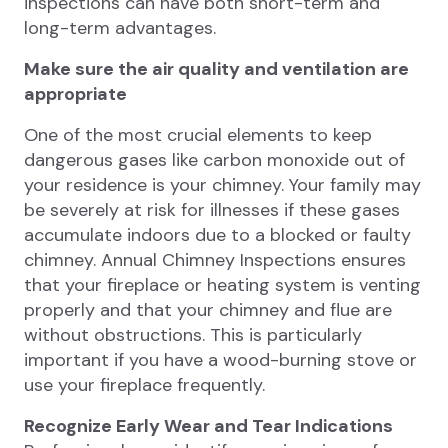
inspections can have both short-term and
long-term advantages.
Make sure the air quality and ventilation are
appropriate
One of the most crucial elements to keep
dangerous gases like carbon monoxide out of
your residence is your chimney. Your family may
be severely at risk for illnesses if these gases
accumulate indoors due to a blocked or faulty
chimney. Annual Chimney Inspections ensures
that your fireplace or heating system is venting
properly and that your chimney and flue are
without obstructions. This is particularly
important if you have a wood-burning stove or
use your fireplace frequently.
Recognize Early Wear and Tear Indications