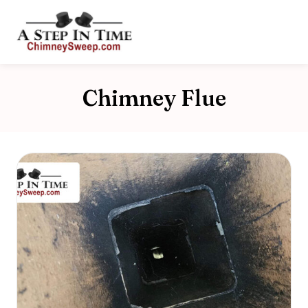
Chimney Flue