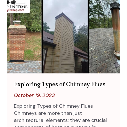
Exploring Types of Chimney Flues
October 19, 2023
Exploring Types of Chimney Flues
Chimneys are more than just
architectural elements; they are crucial