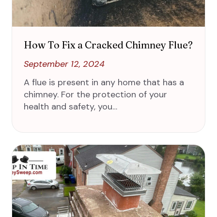
How To Fix a Cracked Chimney Flue?
September 12, 2024
A flue is present in any home that has a
chimney. For the protection of your
health and safety, you…