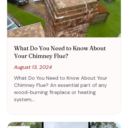
What Do You Need to Know About
Your Chimney Flue?
August 13, 2024
What Do You Need to Know About Your
Chimney Flue? An essential part of any
wood-burning fireplace or heating
system,…