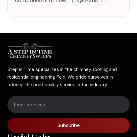
components of heating systems in…
Step in Time specializes in the chimney, roofing and
residential engineering field. We pride ourselves in
offering the best quality service in the industry.
Subscribe